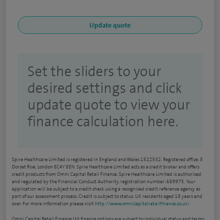
Set the sliders to your
desired settings and click
update quote to view your
finance calculation here.
Spire Healthcare Limited is registered in England and Wales 1522532. Registered office: 3
Dorset Rise, London EC4Y 8EN. Spire Healthcare Limited acts as a credit broker and offers
credit products from Omni Capital Retail Finance. Spire Healthcare Limited is authorised
and regulated by the Financial Conduct Authority, registration number: 689975. Your
application will be subject to a credit check using a recognised credit reference agency as
part of our assessment process. Credit is subject to status, UK residents aged 18 years and
over. For more information please visit
http://www.omnicapitalretailfinance.co.uk/
Omni Capital Retail Finance Ltd finance options are subject to individual status and terms