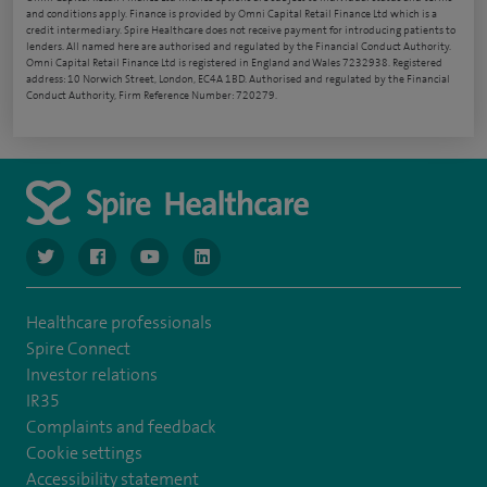
and conditions apply. Finance is provided by Omni Capital Retail Finance Ltd which is a
credit intermediary. Spire Healthcare does not receive payment for introducing patients to
lenders. All named here are authorised and regulated by the Financial Conduct Authority.
Omni Capital Retail Finance Ltd is registered in England and Wales 7232938. Registered
address: 10 Norwich Street, London, EC4A 1BD. Authorised and regulated by the Financial
Conduct Authority, Firm Reference Number: 720279.
navigate to https://www.twitter.com/spirehealthcare
navigate to https://www.facebook.com/spirehealthcare
navigate to https://www.youtube.com/user/spire
navigate to https://www.linkedin.com/co
Healthcare professionals
Spire Connect
Investor relations
IR35
Complaints and feedback
Cookie settings
Accessibility statement