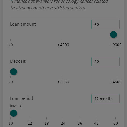
*
Finance not available for oncology/cancer-related
treatments or other restricted services.
Loan amount
£0
£4500
£9000
Deposit
£0
£2250
£4500
Loan period
10
12
18
24
36
48
60