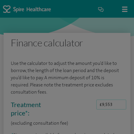
Finance calculator
Use the calculator to adjust the amount you’d like to
borrow, the length of the loan period and the deposit
you’d like to pay. A minimum deposit of 10% is
required. Please note the treatment price excludes
consultation fees.
Treatment
price
*
:
(excluding consultation fee)