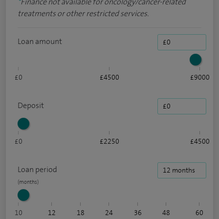
*
Finance not available for oncology/cancer-related
treatments or other restricted services.
Loan amount
£0
£4500
£9000
Deposit
£0
£2250
£4500
Loan period
10
12
18
24
36
48
60