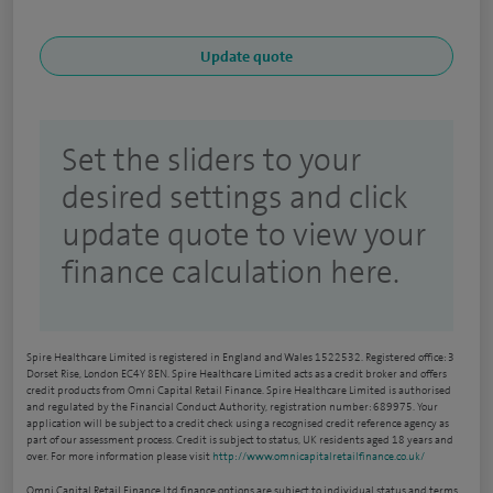
Set the sliders to your
desired settings and click
update quote to view your
finance calculation here.
Spire Healthcare Limited is registered in England and Wales 1522532. Registered office: 3
Dorset Rise, London EC4Y 8EN. Spire Healthcare Limited acts as a credit broker and offers
credit products from Omni Capital Retail Finance. Spire Healthcare Limited is authorised
and regulated by the Financial Conduct Authority, registration number: 689975. Your
application will be subject to a credit check using a recognised credit reference agency as
part of our assessment process. Credit is subject to status, UK residents aged 18 years and
over. For more information please visit
http://www.omnicapitalretailfinance.co.uk/
Omni Capital Retail Finance Ltd finance options are subject to individual status and terms