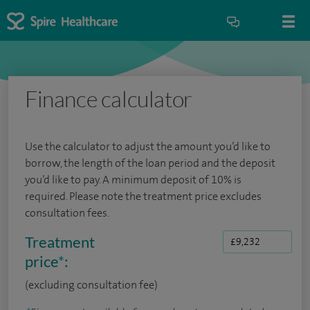
Finance calculator
Use the calculator to adjust the amount you’d like to
borrow, the length of the loan period and the deposit
you’d like to pay. A minimum deposit of 10% is
required. Please note the treatment price excludes
consultation fees.
Treatment
price
*
:
(excluding consultation fee)