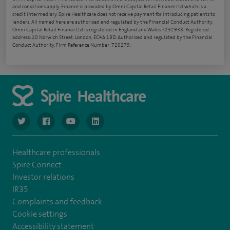
and conditions apply. Finance is provided by Omni Capital Retail Finance Ltd which is a
credit intermediary. Spire Healthcare does not receive payment for introducing patients to
lenders. All named here are authorised and regulated by the Financial Conduct Authority.
Omni Capital Retail Finance Ltd is registered in England and Wales 7232938. Registered
address: 10 Norwich Street, London, EC4A 1BD. Authorised and regulated by the Financial
Conduct Authority, Firm Reference Number: 720279.
navigate to https://www.twitter.com/spirehealthcare
navigate to https://www.facebook.com/spirehealthcare
navigate to https://www.youtube.com/user/spire
navigate to https://www.linkedin.com/co
Healthcare professionals
Spire Connect
Investor relations
IR35
Complaints and feedback
Cookie settings
Accessibility statement