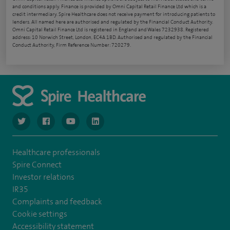
and conditions apply. Finance is provided by Omni Capital Retail Finance Ltd which is a
credit intermediary. Spire Healthcare does not receive payment for introducing patients to
lenders. All named here are authorised and regulated by the Financial Conduct Authority.
Omni Capital Retail Finance Ltd is registered in England and Wales 7232938. Registered
address: 10 Norwich Street, London, EC4A 1BD. Authorised and regulated by the Financial
Conduct Authority, Firm Reference Number: 720279.
navigate to https://www.twitter.com/spirehealthcare
navigate to https://www.facebook.com/spirehealthcare
navigate to https://www.youtube.com/user/spire
navigate to https://www.linkedin.com/co
Healthcare professionals
Spire Connect
Investor relations
IR35
Complaints and feedback
Cookie settings
Accessibility statement