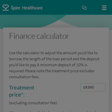
Finance calculator
Use the calculator to adjust the amount you’d like to
borrow, the length of the loan period and the deposit
you’d like to pay. A minimum deposit of 10% is
required. Please note the treatment price excludes
consultation fees.
Treatment
price
*
:
(excluding consultation fee)