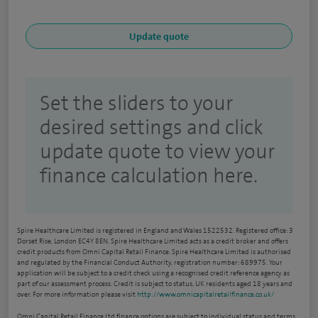
Set the sliders to your
desired settings and click
update quote to view your
finance calculation here.
Spire Healthcare Limited is registered in England and Wales 1522532. Registered office: 3
Dorset Rise, London EC4Y 8EN. Spire Healthcare Limited acts as a credit broker and offers
credit products from Omni Capital Retail Finance. Spire Healthcare Limited is authorised
and regulated by the Financial Conduct Authority, registration number: 689975. Your
application will be subject to a credit check using a recognised credit reference agency as
part of our assessment process. Credit is subject to status, UK residents aged 18 years and
over. For more information please visit
http://www.omnicapitalretailfinance.co.uk/
Omni Capital Retail Finance Ltd finance options are subject to individual status and terms