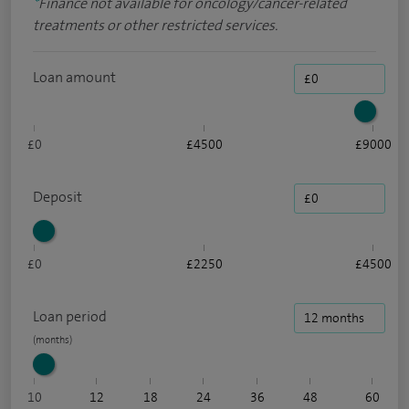
*
Finance not available for oncology/cancer-related
treatments or other restricted services.
Loan amount
£0
£4500
£9000
Deposit
£0
£2250
£4500
Loan period
10
12
18
24
36
48
60