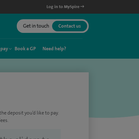
Log in to MySpire
Get in touch
Contact us
 pay
Book a GP
Need help?
he deposit you’d like to pay.
ees.