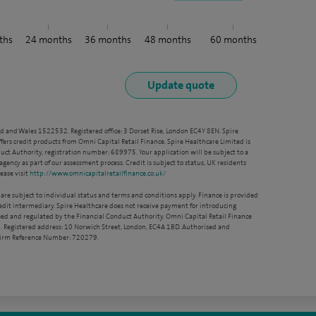
ths
24
months
36
months
48
months
60
months
nd and Wales 1522532. Registered office: 3 Dorset Rise, London EC4Y 8EN. Spire
ffers credit products from Omni Capital Retail Finance. Spire Healthcare Limited is
ct Authority, registration number: 689975. Your application will be subject to a
agency as part of our assessment process. Credit is subject to status, UK residents
ease visit
http://www.omnicapitalretailfinance.co.uk/
 are subject to individual status and terms and conditions apply. Finance is provided
redit intermediary. Spire Healthcare does not receive payment for introducing
sed and regulated by the Financial Conduct Authority. Omni Capital Retail Finance
. Registered address: 10 Norwich Street, London, EC4A 1BD. Authorised and
 Firm Reference Number: 720279.