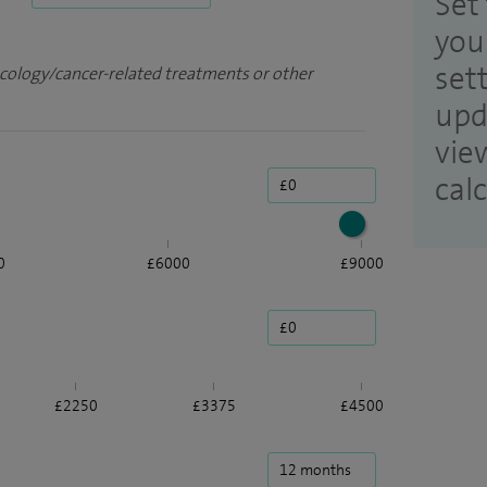
Set 
you
set
ncology/cancer-related treatments or other
upd
vie
cal
0
£6000
£9000
£2250
£3375
£4500