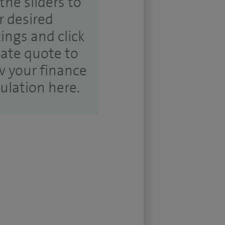
the sliders to
r desired
tings and click
ate quote to
w your finance
culation here.