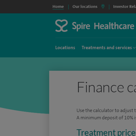
Home
Our locations
Investor Rel
Locations
Treatments and services
Finance c
Use the calculator to adjust 
A minimum deposit of 10% is 
Treatment price