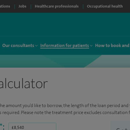
ations
Jobs
Healthcare professionals
Occupational health
Our consultants
Information for patients
How to book and
alculator
the amount you’d like to borrow, the length of the loan period and t
required. Please note the treatment price excludes consultation f
*
: