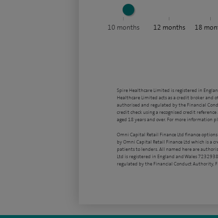
10
months
12
months
18
mon
Spire Healthcare Limited is registered in Engla
Healthcare Limited acts as a credit broker and o
authorised and regulated by the Financial Condu
credit check using a recognised credit reference 
aged 18 years and over. For more information pl
Omni Capital Retail Finance Ltd finance options
by Omni Capital Retail Finance Ltd which is a c
patients to lenders. All named here are authori
Ltd is registered in England and Wales 7232938
regulated by the Financial Conduct Authority,