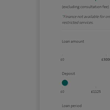
(excluding consultation fee)
*
Finance not available for o
restricted services.
Loan amount
£0
£300
Deposit
£0
£1125
Loan period