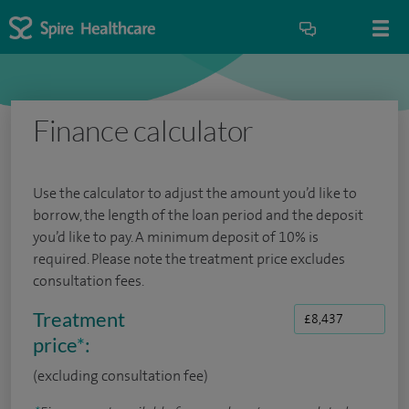
Finance calculator
Use the calculator to adjust the amount you’d like to
borrow, the length of the loan period and the deposit
you’d like to pay. A minimum deposit of 10% is
required. Please note the treatment price excludes
consultation fees.
Treatment
price
*
:
(excluding consultation fee)