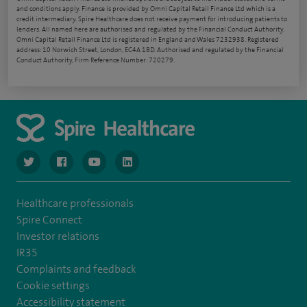
and conditions apply. Finance is provided by Omni Capital Retail Finance Ltd which is a
credit intermediary. Spire Healthcare does not receive payment for introducing patients to
lenders. All named here are authorised and regulated by the Financial Conduct Authority.
Omni Capital Retail Finance Ltd is registered in England and Wales 7232938. Registered
address: 10 Norwich Street, London, EC4A 1BD. Authorised and regulated by the Financial
Conduct Authority, Firm Reference Number: 720279.
navigate to https://www.twitter.com/spirehealthcare
navigate to https://www.facebook.com/spirehealthcare
navigate to https://www.youtube.com/user/spire
navigate to https://www.linkedin.com/co
Healthcare professionals
Spire Connect
Investor relations
IR35
Complaints and feedback
Cookie settings
Accessibility statement