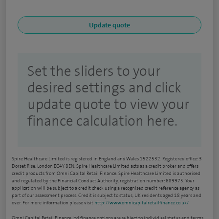
Set the sliders to your
desired settings and click
update quote to view your
finance calculation here.
Spire Healthcare Limited is registered in England and Wales 1522532. Registered office: 3
Dorset Rise, London EC4Y 8EN. Spire Healthcare Limited acts as a credit broker and offers
credit products from Omni Capital Retail Finance. Spire Healthcare Limited is authorised
and regulated by the Financial Conduct Authority, registration number: 689975. Your
application will be subject to a credit check using a recognised credit reference agency as
part of our assessment process. Credit is subject to status, UK residents aged 18 years and
over. For more information please visit
http://www.omnicapitalretailfinance.co.uk/
Omni Capital Retail Finance Ltd finance options are subject to individual status and terms