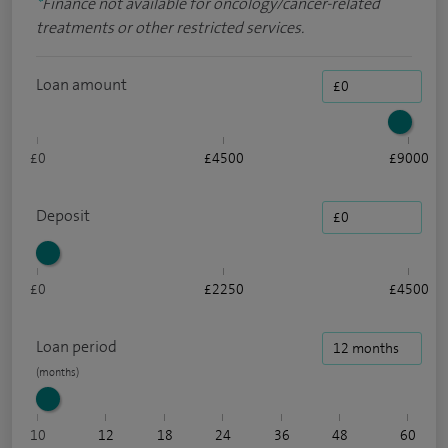
*
Finance not available for oncology/cancer-related
treatments or other restricted services.
Loan amount
£0
£4500
£9000
Deposit
£0
£2250
£4500
Loan period
10
12
18
24
36
48
60