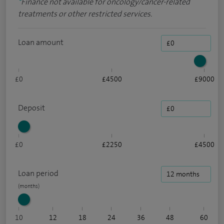
*
Finance not available for oncology/cancer-related
treatments or other restricted services.
Loan amount
£0
£4500
£9000
Deposit
£0
£2250
£4500
Loan period
10
12
18
24
36
48
60