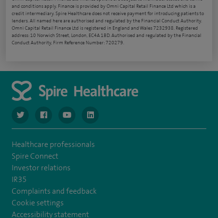
and conditions apply. Finance is provided by Omni Capital Retail Finance Ltd which is a
credit intermediary. Spire Healthcare does not receive payment for introducing patients to
lenders. All named here are authorised and regulated by the Financial Conduct Authority.
Omni Capital Retail Finance Ltd is registered in England and Wales 7232938. Registered
address: 10 Norwich Street, London, EC4A 1BD. Authorised and regulated by the Financial
Conduct Authority, Firm Reference Number: 720279.
navigate to https://www.twitter.com/spirehealthcare
navigate to https://www.facebook.com/spirehealthcare
navigate to https://www.youtube.com/user/spire
navigate to https://www.linkedin.com/co
Healthcare professionals
Spire Connect
Investor relations
IR35
Complaints and feedback
Cookie settings
Accessibility statement