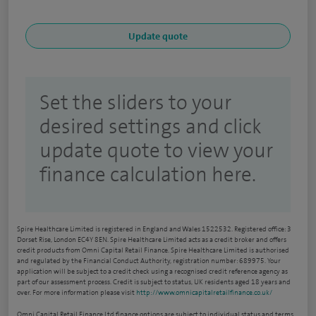
Set the sliders to your
desired settings and click
update quote to view your
finance calculation here.
Spire Healthcare Limited is registered in England and Wales 1522532. Registered office: 3
Dorset Rise, London EC4Y 8EN. Spire Healthcare Limited acts as a credit broker and offers
credit products from Omni Capital Retail Finance. Spire Healthcare Limited is authorised
and regulated by the Financial Conduct Authority, registration number: 689975. Your
application will be subject to a credit check using a recognised credit reference agency as
part of our assessment process. Credit is subject to status, UK residents aged 18 years and
over. For more information please visit
http://www.omnicapitalretailfinance.co.uk/
Omni Capital Retail Finance Ltd finance options are subject to individual status and terms