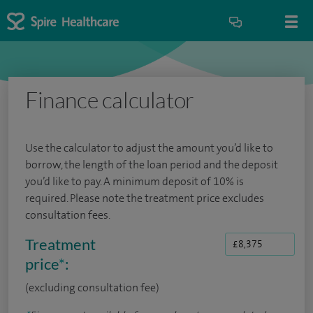
Finance calculator
Use the calculator to adjust the amount you’d like to
borrow, the length of the loan period and the deposit
you’d like to pay. A minimum deposit of 10% is
required. Please note the treatment price excludes
consultation fees.
Treatment
price
*
:
(excluding consultation fee)