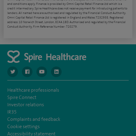
and conditions apply. Finance is provided by Omni Capital Retail Finance Ltd which is a
credit intermediary. Spire Healthcare does not receive payment for introducing patients to
lenders. All named here are authorised and regulated by the Financial Conduct Authority.
Omni Capital Retail Finance Ltd is registered in England and Wales 7232938. Registered
address: 10 Norwich Street, London, EC4A 1BD. Authorised and regulated by the Financial
Conduct Authority, Firm Reference Number: 720279.
navigate to https://www.twitter.com/spirehealthcare
navigate to https://www.facebook.com/spirehealthcare
navigate to https://www.youtube.com/user/spire
navigate to https://www.linkedin.com/co
Healthcare professionals
Spire Connect
Investor relations
IR35
Complaints and feedback
Cookie settings
Accessibility statement