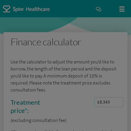
Finance calculator
Use the calculator to adjust the amount you’d like to
borrow, the length of the loan period and the deposit
you’d like to pay. A minimum deposit of 10% is
required. Please note the treatment price excludes
consultation fees.
Treatment
price
*
:
(excluding consultation fee)