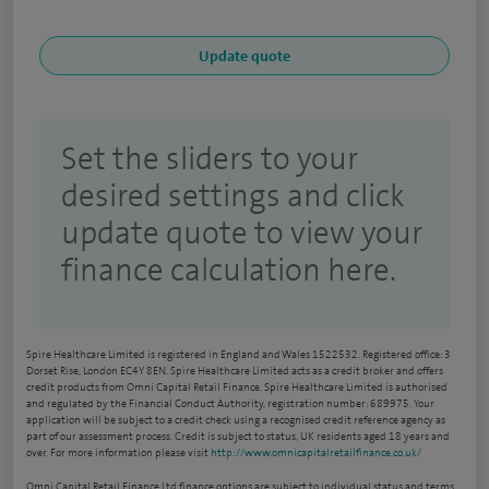
Set the sliders to your
desired settings and click
update quote to view your
finance calculation here.
Spire Healthcare Limited is registered in England and Wales 1522532. Registered office: 3
Dorset Rise, London EC4Y 8EN. Spire Healthcare Limited acts as a credit broker and offers
credit products from Omni Capital Retail Finance. Spire Healthcare Limited is authorised
and regulated by the Financial Conduct Authority, registration number: 689975. Your
application will be subject to a credit check using a recognised credit reference agency as
part of our assessment process. Credit is subject to status, UK residents aged 18 years and
over. For more information please visit
http://www.omnicapitalretailfinance.co.uk/
Omni Capital Retail Finance Ltd finance options are subject to individual status and terms