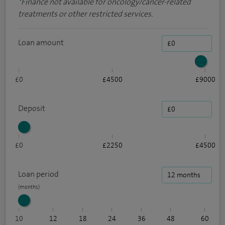
*
Finance not available for oncology/cancer-related
treatments or other restricted services.
Loan amount
£0
£4500
£9000
Deposit
£0
£2250
£4500
Loan period
10
12
18
24
36
48
60