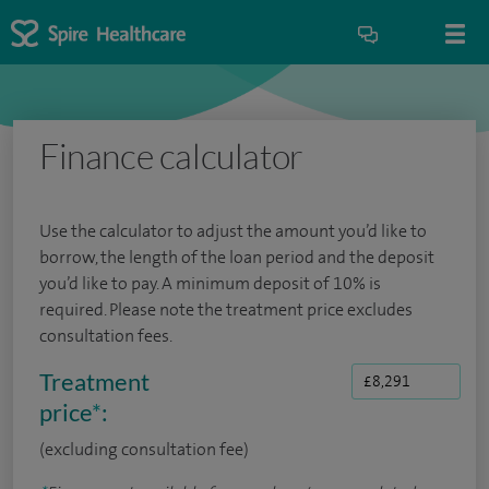
Finance calculator
Use the calculator to adjust the amount you’d like to
borrow, the length of the loan period and the deposit
you’d like to pay. A minimum deposit of 10% is
required. Please note the treatment price excludes
consultation fees.
Treatment
price
*
:
(excluding consultation fee)