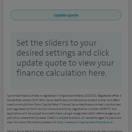
Set the sliders to your
desired settings and click
update quote to view your
finance calculation here.
Spire Healthcare Limited is registered in England and Wales 1522532. Registered office: 3
Dorset Rise, London EC4Y 8EN. Spire Healthcare Limited acts as a credit broker and offers
credit products from Omni Capital Retail Finance. Spire Healthcare Limited is authorised
and regulated by the Financial Conduct Authority, registration number: 689975. Your
application will be subject to a credit check using a recognised credit reference agency as
part of our assessment process. Credit is subject to status, UK residents aged 18 years and
over. For more information please visit
http://www.omnicapitalretailfinance.co.uk/
Omni Capital Retail Finance Ltd finance options are subject to individual status and terms