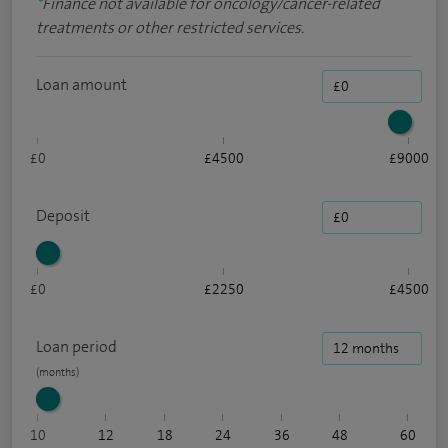
*
Finance not available for oncology/cancer-related
treatments or other restricted services.
Loan amount
£0
£4500
£9000
Deposit
£0
£2250
£4500
Loan period
10
12
18
24
36
48
60