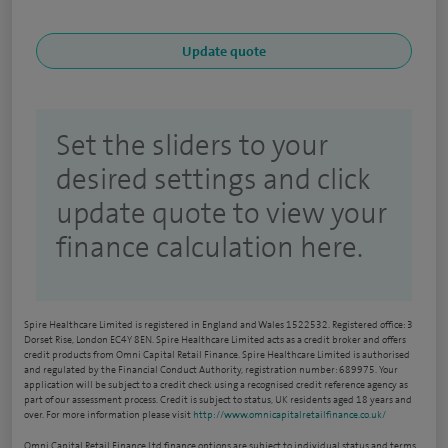
Set the sliders to your
desired settings and click
update quote to view your
finance calculation here.
Spire Healthcare Limited is registered in England and Wales 1522532. Registered office: 3
Dorset Rise, London EC4Y 8EN. Spire Healthcare Limited acts as a credit broker and offers
credit products from Omni Capital Retail Finance. Spire Healthcare Limited is authorised
and regulated by the Financial Conduct Authority, registration number: 689975. Your
application will be subject to a credit check using a recognised credit reference agency as
part of our assessment process. Credit is subject to status, UK residents aged 18 years and
over. For more information please visit
http://www.omnicapitalretailfinance.co.uk/
Omni Capital Retail Finance Ltd finance options are subject to individual status and terms