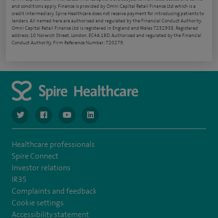
and conditions apply. Finance is provided by Omni Capital Retail Finance Ltd which is a
credit intermediary. Spire Healthcare does not receive payment for introducing patients to
lenders. All named here are authorised and regulated by the Financial Conduct Authority.
Omni Capital Retail Finance Ltd is registered in England and Wales 7232938. Registered
address: 10 Norwich Street, London, EC4A 1BD. Authorised and regulated by the Financial
Conduct Authority, Firm Reference Number: 720279.
navigate to https://www.twitter.com/spirehealthcare
navigate to https://www.facebook.com/spirehealthcare
navigate to https://www.youtube.com/user/spire
navigate to https://www.linkedin.com/co
Healthcare professionals
Spire Connect
Investor relations
IR35
Complaints and feedback
Cookie settings
Accessibility statement