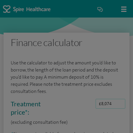
Finance calculator
Use the calculator to adjust the amount you’d like to
borrow, the length of the loan period and the deposit
you’d like to pay. A minimum deposit of 10% is
required. Please note the treatment price excludes
consultation fees.
Treatment
price
*
:
(excluding consultation fee)