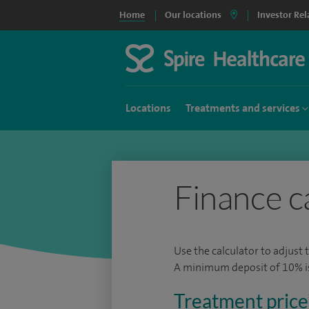
Home
Our locations
Investor Rel
Locations
Treatments and services
Finance c
Use the calculator to adjust 
A minimum deposit of 10% is 
Treatment price