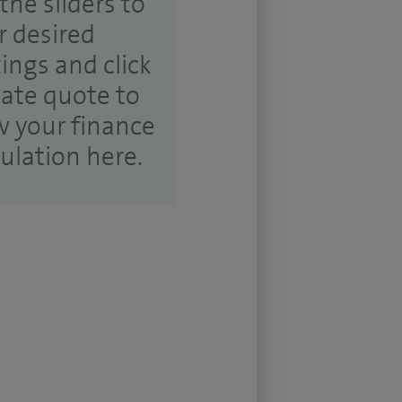
the sliders to
r desired
tings and click
ate quote to
w your finance
culation here.