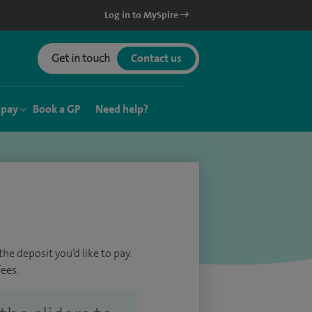
Log in to MySpire
Get in touch
Contact us
 pay
Book a GP
Need help?
he deposit you’d like to pay.
ees.