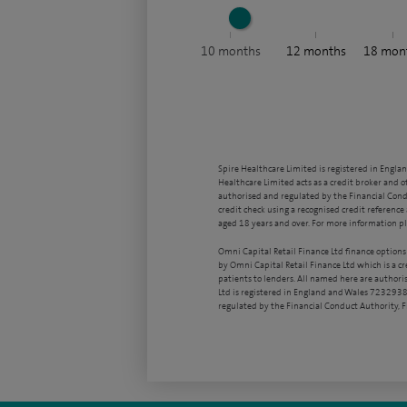
10
months
12
months
18
mon
Spire Healthcare Limited is registered in Engla
Healthcare Limited acts as a credit broker and o
authorised and regulated by the Financial Condu
credit check using a recognised credit reference 
aged 18 years and over. For more information pl
Omni Capital Retail Finance Ltd finance options
by Omni Capital Retail Finance Ltd which is a c
patients to lenders. All named here are authori
Ltd is registered in England and Wales 7232938
regulated by the Financial Conduct Authority,