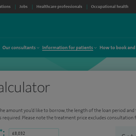
ations
Jobs
Healthcare professionals
Occupational health
Our consultants
Information for patients
How to book and
alculator
the amount you’d like to borrow, the length of the loan period and t
required. Please note the treatment price excludes consultation f
*
: