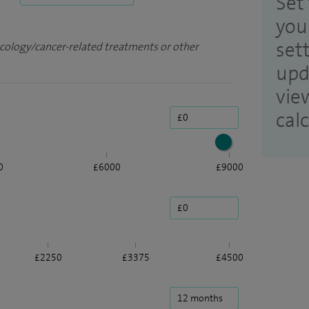
Set 
you
set
ncology/cancer-related treatments or other
upd
vie
cal
0
£6000
£9000
£2250
£3375
£4500