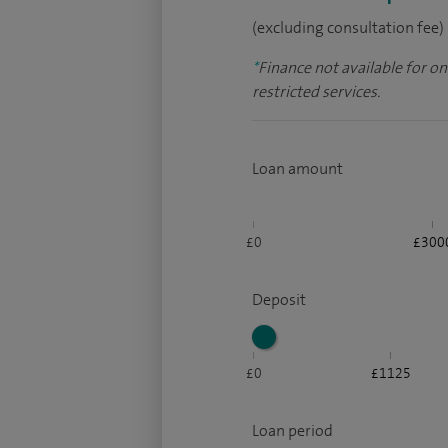
(excluding consultation fee)
*
Finance not available for o
restricted services.
Loan amount
£0
£300
Deposit
£0
£1125
Loan period