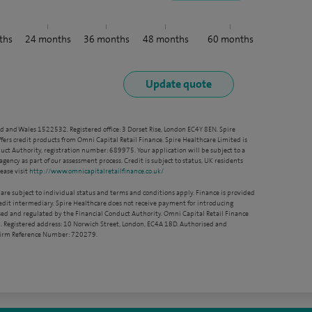
ths
24
months
36
months
48
months
60
months
nd and Wales 1522532. Registered office: 3 Dorset Rise, London EC4Y 8EN. Spire
ffers credit products from Omni Capital Retail Finance. Spire Healthcare Limited is
ct Authority, registration number: 689975. Your application will be subject to a
agency as part of our assessment process. Credit is subject to status, UK residents
ease visit
http://www.omnicapitalretailfinance.co.uk/
 are subject to individual status and terms and conditions apply. Finance is provided
redit intermediary. Spire Healthcare does not receive payment for introducing
sed and regulated by the Financial Conduct Authority. Omni Capital Retail Finance
. Registered address: 10 Norwich Street, London, EC4A 1BD. Authorised and
 Firm Reference Number: 720279.