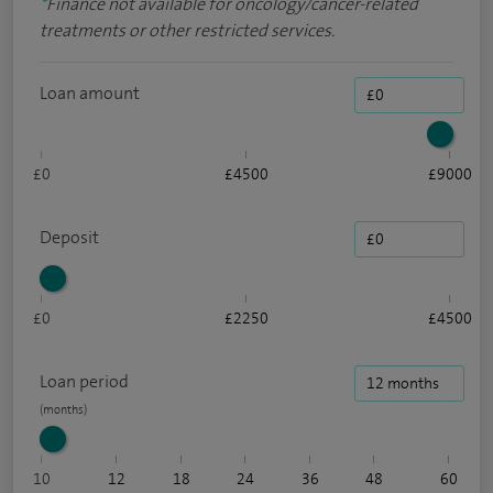
*
Finance not available for oncology/cancer-related
treatments or other restricted services.
Loan amount
£0
£4500
£9000
Deposit
£0
£2250
£4500
Loan period
10
12
18
24
36
48
60