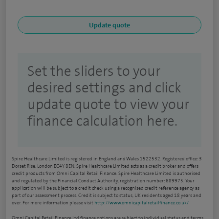
Set the sliders to your
desired settings and click
update quote to view your
finance calculation here.
Spire Healthcare Limited is registered in England and Wales 1522532. Registered office: 3
Dorset Rise, London EC4Y 8EN. Spire Healthcare Limited acts as a credit broker and offers
credit products from Omni Capital Retail Finance. Spire Healthcare Limited is authorised
and regulated by the Financial Conduct Authority, registration number: 689975. Your
application will be subject to a credit check using a recognised credit reference agency as
part of our assessment process. Credit is subject to status, UK residents aged 18 years and
over. For more information please visit
http://www.omnicapitalretailfinance.co.uk/
Omni Capital Retail Finance Ltd finance options are subject to individual status and terms