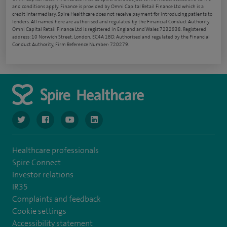
and conditions apply. Finance is provided by Omni Capital Retail Finance Ltd which is a
credit intermediary. Spire Healthcare does not receive payment for introducing patients to
lenders. All named here are authorised and regulated by the Financial Conduct Authority.
Omni Capital Retail Finance Ltd is registered in England and Wales 7232938. Registered
address: 10 Norwich Street, London, EC4A 1BD. Authorised and regulated by the Financial
Conduct Authority, Firm Reference Number: 720279.
navigate to https://www.twitter.com/spirehealthcare
navigate to https://www.facebook.com/spirehealthcare
navigate to https://www.youtube.com/user/spire
navigate to https://www.linkedin.com/co
Healthcare professionals
Spire Connect
Investor relations
IR35
Complaints and feedback
Cookie settings
Accessibility statement