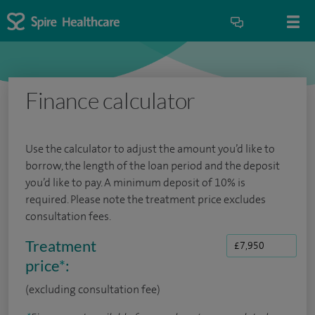
Finance calculator
Use the calculator to adjust the amount you’d like to
borrow, the length of the loan period and the deposit
you’d like to pay. A minimum deposit of 10% is
required. Please note the treatment price excludes
consultation fees.
Treatment
price
*
:
(excluding consultation fee)