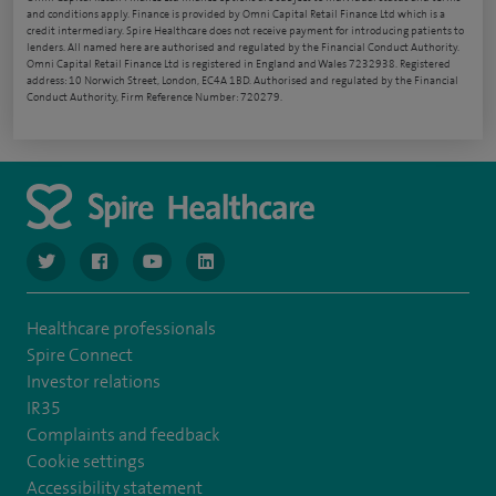
and conditions apply. Finance is provided by Omni Capital Retail Finance Ltd which is a
credit intermediary. Spire Healthcare does not receive payment for introducing patients to
lenders. All named here are authorised and regulated by the Financial Conduct Authority.
Omni Capital Retail Finance Ltd is registered in England and Wales 7232938. Registered
address: 10 Norwich Street, London, EC4A 1BD. Authorised and regulated by the Financial
Conduct Authority, Firm Reference Number: 720279.
navigate to https://www.twitter.com/spirehealthcare
navigate to https://www.facebook.com/spirehealthcare
navigate to https://www.youtube.com/user/spire
navigate to https://www.linkedin.com/co
Healthcare professionals
Spire Connect
Investor relations
IR35
Complaints and feedback
Cookie settings
Accessibility statement