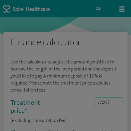
Finance calculator
Use the calculator to adjust the amount you’d like to
borrow, the length of the loan period and the deposit
you’d like to pay. A minimum deposit of 10% is
required. Please note the treatment price excludes
consultation fees.
Treatment
price
*
:
(excluding consultation fee)