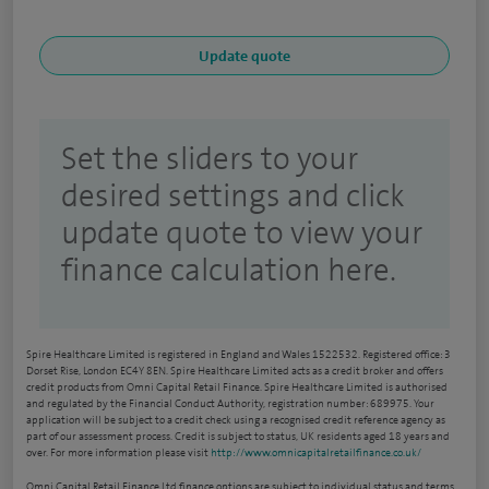
Set the sliders to your
desired settings and click
update quote to view your
finance calculation here.
Spire Healthcare Limited is registered in England and Wales 1522532. Registered office: 3
Dorset Rise, London EC4Y 8EN. Spire Healthcare Limited acts as a credit broker and offers
credit products from Omni Capital Retail Finance. Spire Healthcare Limited is authorised
and regulated by the Financial Conduct Authority, registration number: 689975. Your
application will be subject to a credit check using a recognised credit reference agency as
part of our assessment process. Credit is subject to status, UK residents aged 18 years and
over. For more information please visit
http://www.omnicapitalretailfinance.co.uk/
Omni Capital Retail Finance Ltd finance options are subject to individual status and terms