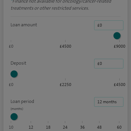
*
Finance not available for oncology/cancer-related
treatments or other restricted services.
Loan amount
£0
£4500
£9000
Deposit
£0
£2250
£4500
Loan period
10
12
18
24
36
48
60