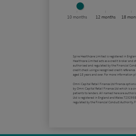
10
months
12
months
18
mon
Spire Healthcare Limited is registered in Engla
Healthcare Limited acts as a credit broker and o
authorised and regulated by the Financial Condu
credit check using a recognised credit reference 
aged 18 years and over. For more information pl
Omni Capital Retail Finance Ltd finance options
by Omni Capital Retail Finance Ltd which is a c
patients to lenders. All named here are authori
Ltd is registered in England and Wales 7232938
regulated by the Financial Conduct Authority,