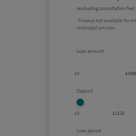
(excluding consultation fee)
*
Finance not available for o
restricted services.
Loan amount
£0
£300
Deposit
£0
£1125
Loan period