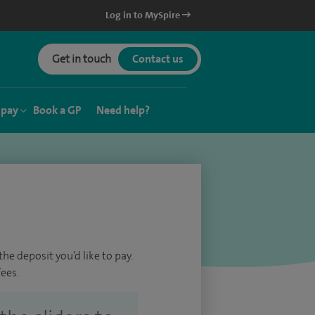
Log in to MySpire
Get in touch
Contact us
 pay
Book a GP
Need help?
he deposit you’d like to pay.
ees.