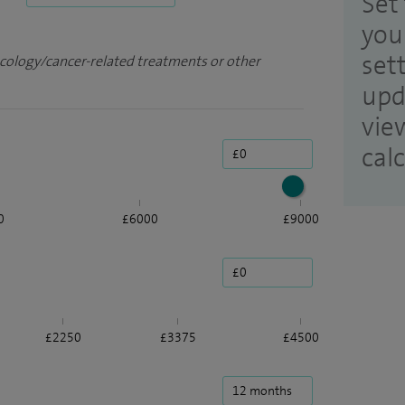
Set 
you
set
ncology/cancer-related treatments or other
upd
vie
cal
0
£6000
£9000
£2250
£3375
£4500