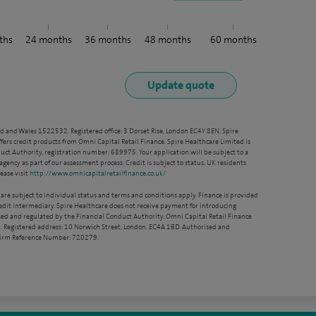
ths
24
months
36
months
48
months
60
months
nd and Wales 1522532. Registered office: 3 Dorset Rise, London EC4Y 8EN. Spire
ffers credit products from Omni Capital Retail Finance. Spire Healthcare Limited is
ct Authority, registration number: 689975. Your application will be subject to a
agency as part of our assessment process. Credit is subject to status, UK residents
ease visit
http://www.omnicapitalretailfinance.co.uk/
 are subject to individual status and terms and conditions apply. Finance is provided
redit intermediary. Spire Healthcare does not receive payment for introducing
sed and regulated by the Financial Conduct Authority. Omni Capital Retail Finance
. Registered address: 10 Norwich Street, London, EC4A 1BD. Authorised and
 Firm Reference Number: 720279.