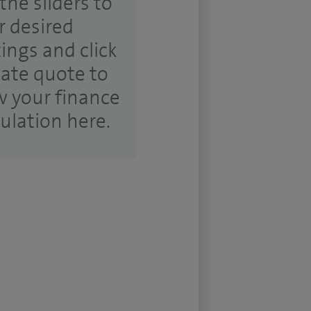
the sliders to
r desired
tings and click
ate quote to
w your finance
culation here.