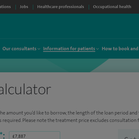
ations
Jobs
Healthcare professionals
Occupational health
Our consultants
Information for patients
How to book and
alculator
the amount you’d like to borrow, the length of the loan period and t
required. Please note the treatment price excludes consultation f
*
: