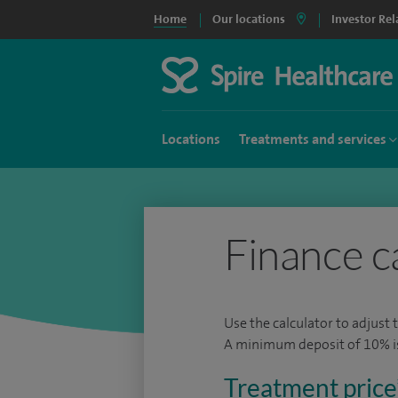
Home
Our locations
Investor Rel
Locations
Treatments and services
Finance c
Use the calculator to adjust 
A minimum deposit of 10% is 
Treatment price