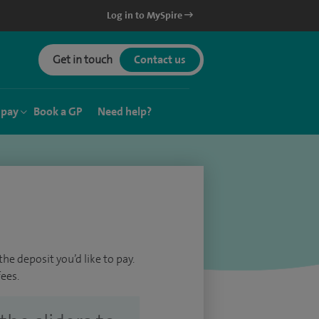
Log in to MySpire
Get in touch
Contact us
 pay
Book a GP
Need help?
he deposit you’d like to pay.
ees.