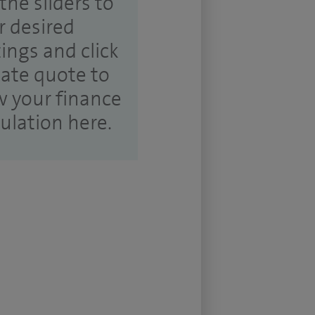
the sliders to
r desired
tings and click
ate quote to
w your finance
culation here.