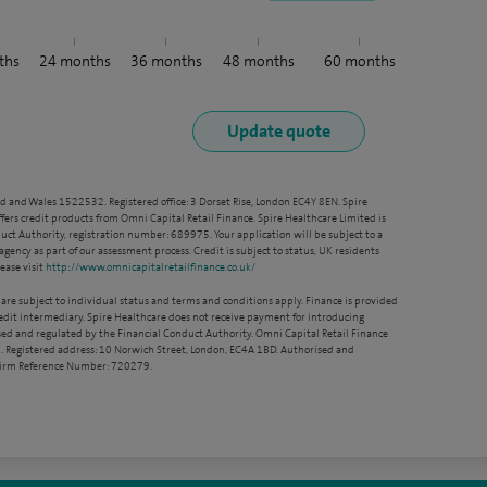
ths
24
months
36
months
48
months
60
months
nd and Wales 1522532. Registered office: 3 Dorset Rise, London EC4Y 8EN. Spire
ffers credit products from Omni Capital Retail Finance. Spire Healthcare Limited is
ct Authority, registration number: 689975. Your application will be subject to a
agency as part of our assessment process. Credit is subject to status, UK residents
ease visit
http://www.omnicapitalretailfinance.co.uk/
 are subject to individual status and terms and conditions apply. Finance is provided
redit intermediary. Spire Healthcare does not receive payment for introducing
sed and regulated by the Financial Conduct Authority. Omni Capital Retail Finance
. Registered address: 10 Norwich Street, London, EC4A 1BD. Authorised and
 Firm Reference Number: 720279.