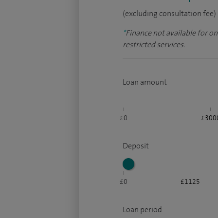
(excluding consultation fee)
*
Finance not available for o
restricted services.
Loan amount
£0
£300
Deposit
£0
£1125
Loan period