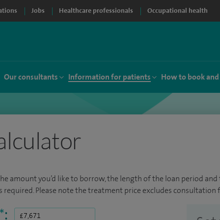
ations
Jobs
Healthcare professionals
Occupational health
Our consultants
Information for patients
How to book and
alculator
the amount you’d like to borrow, the length of the loan period and t
required. Please note the treatment price excludes consultation f
*
: