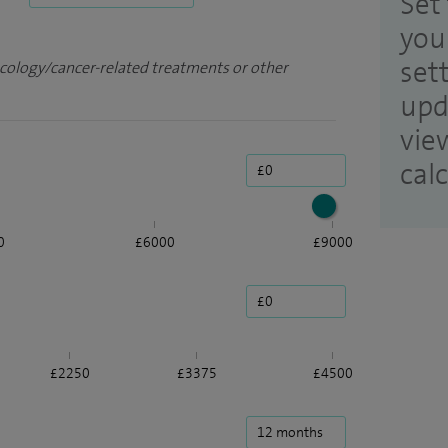
Set 
you
set
ncology/cancer-related treatments or other
upd
vie
cal
0
£6000
£9000
£2250
£3375
£4500