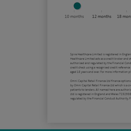
10
months
12
months
18
mon
Spire Healthcare Limited is registered in Engla
Healthcare Limited acts as a credit broker and o
authorised and regulated by the Financial Condu
credit check using a recognised credit reference 
aged 18 years and over. For more information pl
Omni Capital Retail Finance Ltd finance options
by Omni Capital Retail Finance Ltd which is a c
patients to lenders. All named here are authori
Ltd is registered in England and Wales 7232938
regulated by the Financial Conduct Authority,