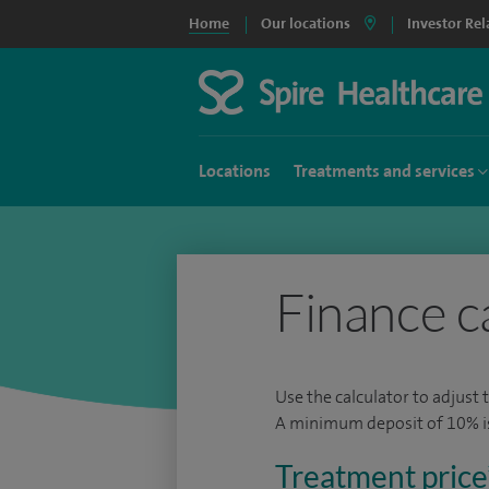
Home
Our locations
Investor Rel
Locations
Treatments and services
Finance c
Use the calculator to adjust 
A minimum deposit of 10% is 
Treatment price