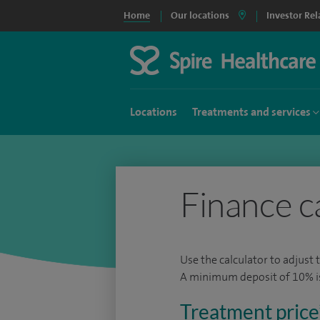
Home
Our locations
Investor Rel
Locations
Treatments and services
Finance c
Use the calculator to adjust 
A minimum deposit of 10% is 
Treatment price