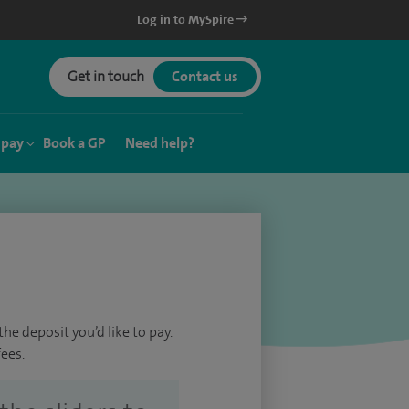
Log in to MySpire
Get in touch
Contact us
 pay
Book a GP
Need help?
he deposit you’d like to pay.
ees.