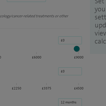
Set 
you
set
ncology/cancer-related treatments or other
upd
vie
cal
0
£6000
£9000
£2250
£3375
£4500