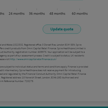
ths
24
months
36
months
48
months
60
months
nd and Wales 1522532. Registered office: 3 Dorset Rise, London EC4Y 8EN. Spire
ffers credit products from Omni Capital Retail Finance. Spire Healthcare Limited is
ct Authority, registration number: 689975. Your application will be subject to a
agency as part of our assessment process. Credit is subject to status, UK residents
ease visit
http://www.omnicapitalretailfinance.co.uk/
 are subject to individual status and terms and conditions apply. Finance is provided
redit intermediary. Spire Healthcare does not receive payment for introducing
sed and regulated by the Financial Conduct Authority. Omni Capital Retail Finance
. Registered address: 10 Norwich Street, London, EC4A 1BD. Authorised and
 Firm Reference Number: 720279.