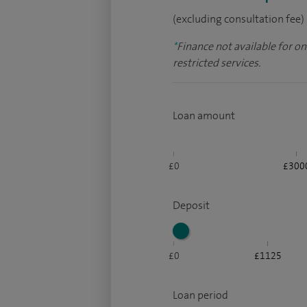
(excluding consultation fee)
*
Finance not available for o
restricted services.
Loan amount
£0
£300
Deposit
£0
£1125
Loan period