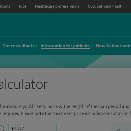
ations
Jobs
Healthcare professionals
Occupational health
Our consultants
Information for patients
How to book and
alculator
the amount you’d like to borrow, the length of the loan period and t
required. Please note the treatment price excludes consultation f
*
: