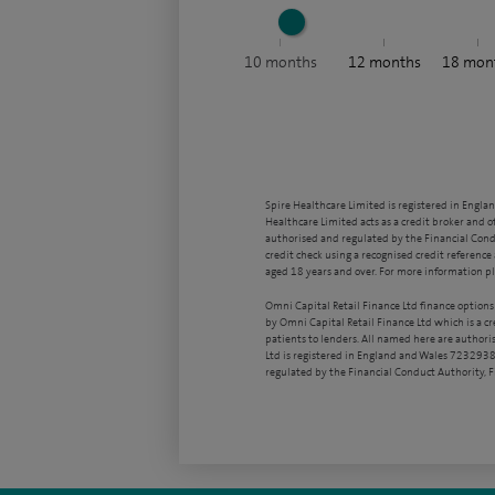
10
months
12
months
18
mon
Spire Healthcare Limited is registered in Engla
Healthcare Limited acts as a credit broker and o
authorised and regulated by the Financial Condu
credit check using a recognised credit reference 
aged 18 years and over. For more information pl
Omni Capital Retail Finance Ltd finance options
by Omni Capital Retail Finance Ltd which is a c
patients to lenders. All named here are authori
Ltd is registered in England and Wales 7232938
regulated by the Financial Conduct Authority,