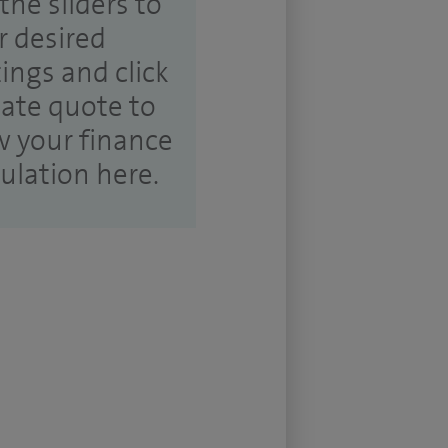
the sliders to
r desired
tings and click
ate quote to
w your finance
culation here.