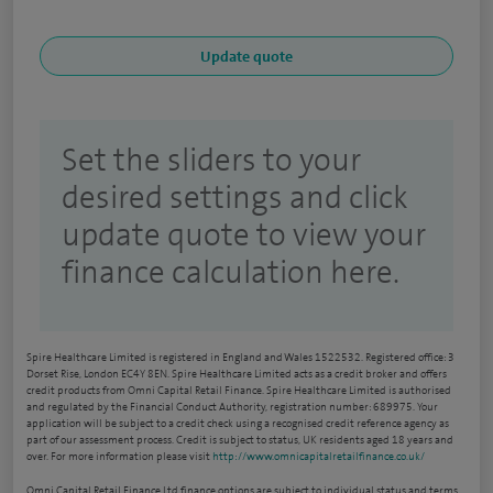
Set the sliders to your
desired settings and click
update quote to view your
finance calculation here.
Spire Healthcare Limited is registered in England and Wales 1522532. Registered office: 3
Dorset Rise, London EC4Y 8EN. Spire Healthcare Limited acts as a credit broker and offers
credit products from Omni Capital Retail Finance. Spire Healthcare Limited is authorised
and regulated by the Financial Conduct Authority, registration number: 689975. Your
application will be subject to a credit check using a recognised credit reference agency as
part of our assessment process. Credit is subject to status, UK residents aged 18 years and
over. For more information please visit
http://www.omnicapitalretailfinance.co.uk/
Omni Capital Retail Finance Ltd finance options are subject to individual status and terms