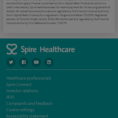
and conditions apply. Finance is provided by Omni Capital Retail Finance Ltd which is a
credit intermediary. Spire Healthcare does not receive payment for introducing patients to
lenders. All named here are authorised and regulated by the Financial Conduct Authority.
Omni Capital Retail Finance Ltd is registered in England and Wales 7232938. Registered
address: 10 Norwich Street, London, EC4A 1BD. Authorised and regulated by the Financial
Conduct Authority, Firm Reference Number: 720279.
navigate to https://www.twitter.com/spirehealthcare
navigate to https://www.facebook.com/spirehealthcare
navigate to https://www.youtube.com/user/spire
navigate to https://www.linkedin.com/co
Healthcare professionals
Spire Connect
Investor relations
IR35
Complaints and feedback
Cookie settings
Accessibility statement