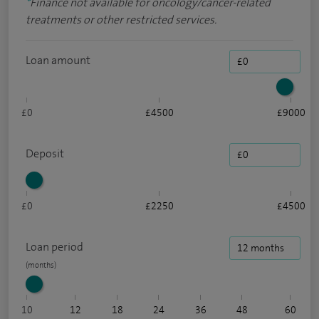
*
Finance not available for oncology/cancer-related
treatments or other restricted services.
Loan amount
£0
£4500
£9000
Deposit
£0
£2250
£4500
Loan period
10
12
18
24
36
48
60