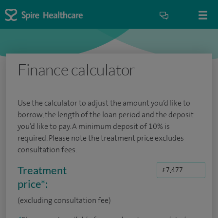
Finance calculator
Use the calculator to adjust the amount you’d like to
borrow, the length of the loan period and the deposit
you’d like to pay. A minimum deposit of 10% is
required. Please note the treatment price excludes
consultation fees.
Treatment
price
*
:
(excluding consultation fee)