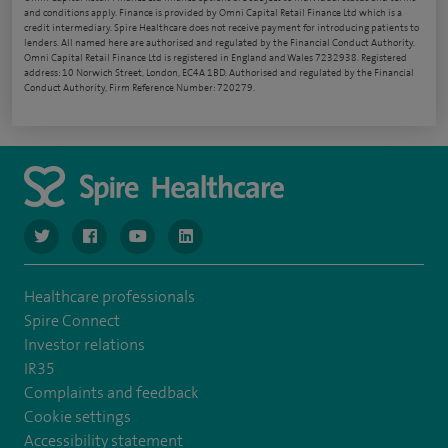
and conditions apply. Finance is provided by Omni Capital Retail Finance Ltd which is a
credit intermediary. Spire Healthcare does not receive payment for introducing patients to
lenders. All named here are authorised and regulated by the Financial Conduct Authority.
Omni Capital Retail Finance Ltd is registered in England and Wales 7232938. Registered
address: 10 Norwich Street, London, EC4A 1BD. Authorised and regulated by the Financial
Conduct Authority, Firm Reference Number: 720279.
navigate to https://www.twitter.com/spirehealthcare
navigate to https://www.facebook.com/spirehealthcare
navigate to https://www.youtube.com/user/spire
navigate to https://www.linkedin.com/co
Healthcare professionals
Spire Connect
Investor relations
IR35
Complaints and feedback
Cookie settings
Accessibility statement