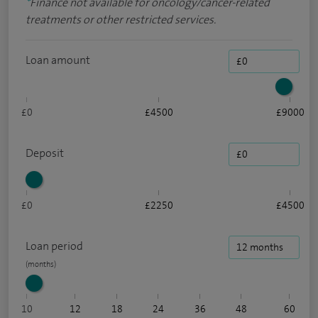
*
Finance not available for oncology/cancer-related
treatments or other restricted services.
Loan amount
£0
£4500
£9000
Deposit
£0
£2250
£4500
Loan period
10
12
18
24
36
48
60