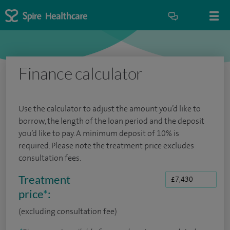
Finance calculator
Use the calculator to adjust the amount you’d like to
borrow, the length of the loan period and the deposit
you’d like to pay. A minimum deposit of 10% is
required. Please note the treatment price excludes
consultation fees.
Treatment
price
*
:
(excluding consultation fee)