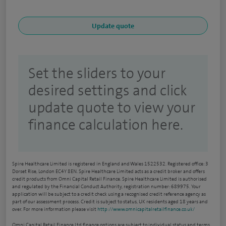
Set the sliders to your
desired settings and click
update quote to view your
finance calculation here.
Spire Healthcare Limited is registered in England and Wales 1522532. Registered office: 3
Dorset Rise, London EC4Y 8EN. Spire Healthcare Limited acts as a credit broker and offers
credit products from Omni Capital Retail Finance. Spire Healthcare Limited is authorised
and regulated by the Financial Conduct Authority, registration number: 689975. Your
application will be subject to a credit check using a recognised credit reference agency as
part of our assessment process. Credit is subject to status, UK residents aged 18 years and
over. For more information please visit
http://www.omnicapitalretailfinance.co.uk/
Omni Capital Retail Finance Ltd finance options are subject to individual status and terms