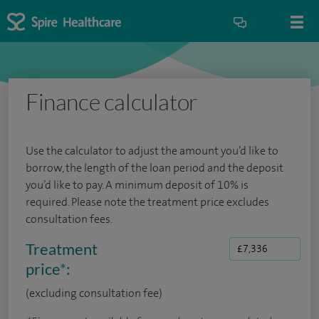
Finance calculator
Use the calculator to adjust the amount you’d like to
borrow, the length of the loan period and the deposit
you’d like to pay. A minimum deposit of 10% is
required. Please note the treatment price excludes
consultation fees.
Treatment
price
*
:
(excluding consultation fee)