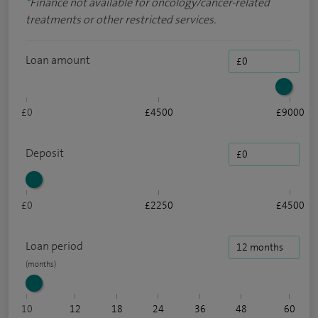
*
Finance not available for oncology/cancer-related
treatments or other restricted services.
Loan amount
£0
£4500
£9000
Deposit
£0
£2250
£4500
Loan period
10
12
18
24
36
48
60