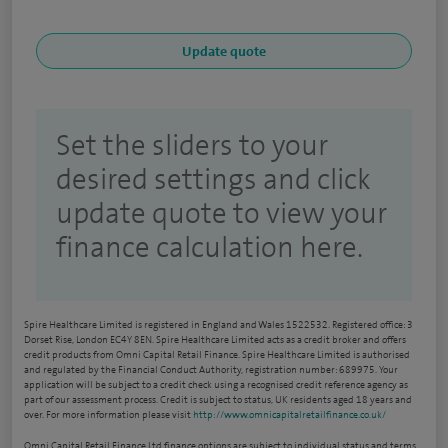
Set the sliders to your
desired settings and click
update quote to view your
finance calculation here.
Spire Healthcare Limited is registered in England and Wales 1522532. Registered office: 3
Dorset Rise, London EC4Y 8EN. Spire Healthcare Limited acts as a credit broker and offers
credit products from Omni Capital Retail Finance. Spire Healthcare Limited is authorised
and regulated by the Financial Conduct Authority, registration number: 689975. Your
application will be subject to a credit check using a recognised credit reference agency as
part of our assessment process. Credit is subject to status, UK residents aged 18 years and
over. For more information please visit
http://www.omnicapitalretailfinance.co.uk/
Omni Capital Retail Finance Ltd finance options are subject to individual status and terms