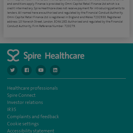
and conditions apply. Finance is provided by Omni Capital Retail Finance Ltd which is a
credit intermediary. Spire Healthcare does not receive payment for introducing patients to
lenders. All named here are authorised and regulated by the Financial Conduct Authority.
Omni Capital Retail Finance Ltd is registered in England and Wales 7232938. Registered
address: 10 Norwich Street, London, EC4A 1BD. Authorised and regulated by the Financial
Conduct Authority, Firm Reference Number: 720279.
navigate to https://www.twitter.com/spirehealthcare
navigate to https://www.facebook.com/spirehealthcare
navigate to https://www.youtube.com/user/spire
navigate to https://www.linkedin.com/co
Healthcare professionals
Spire Connect
Investor relations
IR35
Complaints and feedback
Cookie settings
Accessibility statement