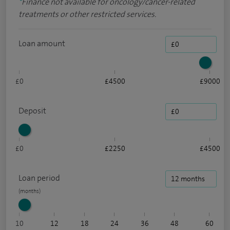
*
Finance not available for oncology/cancer-related
treatments or other restricted services.
Loan amount
£0
£4500
£9000
Deposit
£0
£2250
£4500
Loan period
10
12
18
24
36
48
60