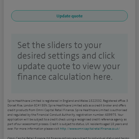
Set the sliders to your
desired settings and click
update quote to view your
finance calculation here.
Spire Healthcare Limited is registered in England and Wales 1522532. Registered office: 3
Dorset Rise, London EC4Y 8EN. Spire Healthcare Limited acts as a credit broker and offers
credit products from Omni Capital Retail Finance. Spire Healthcare Limited is authorised
and regulated by the Financial Conduct Authority, registration number: 689975. Your
application will be subject to a credit check using a recognised credit reference agency as
part of our assessment process. Credit is subject to status, UK residents aged 18 years and
over. For more information please visit
http://www.omnicapitalretailfinance.co.uk/
Omni Capital Retail Finance Ltd finance options are subject to individual status and terms