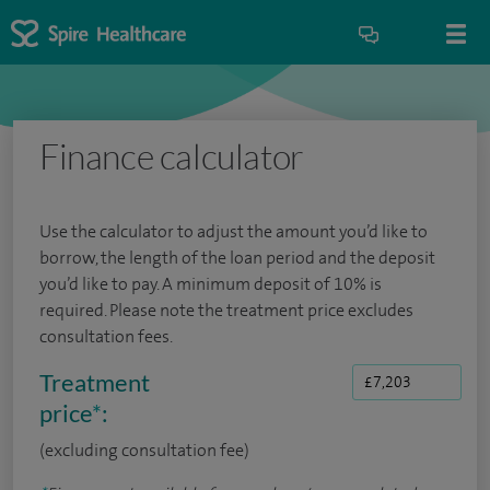
Finance calculator
Use the calculator to adjust the amount you’d like to
borrow, the length of the loan period and the deposit
you’d like to pay. A minimum deposit of 10% is
required. Please note the treatment price excludes
consultation fees.
Treatment
price
*
:
(excluding consultation fee)