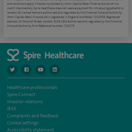
and conditions apply. Finance is provided by Omni Capital Retail Finance Ltd which is a
credit intermediary. Spire Healthcare does not receive payment for introducing patients to
lenders. All named here are authorised and regulated by the Financial Conduct Authority.
Omni Capital Retail Finance Ltd is registered in England and Wales 7232938. Registered
address: 10 Norwich Street, London, EC4A 1BD. Authorised and regulated by the Financial
Conduct Authority, Firm Reference Number: 720279.
navigate to https://www.twitter.com/spirehealthcare
navigate to https://www.facebook.com/spirehealthcare
navigate to https://www.youtube.com/user/spire
navigate to https://www.linkedin.com/co
Healthcare professionals
Spire Connect
Investor relations
IR35
Complaints and feedback
Cookie settings
Accessibility statement