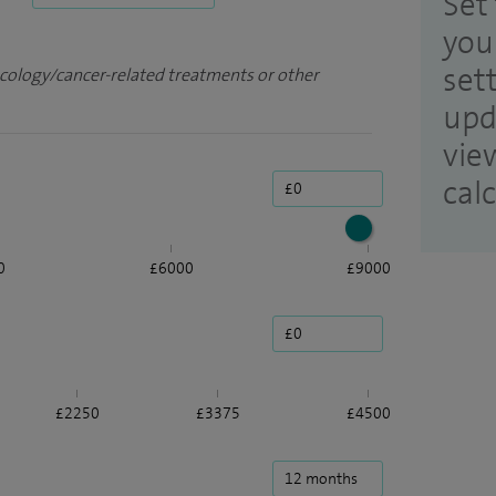
Set 
you
set
ncology/cancer-related treatments or other
upd
vie
cal
0
£6000
£9000
£2250
£3375
£4500