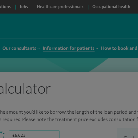
ations
Jobs
Healthcare professionals
Occupational health
Our consultants
Information for patients
How to book and
alculator
the amount you’d like to borrow, the length of the loan period and t
required. Please note the treatment price excludes consultation f
*
: