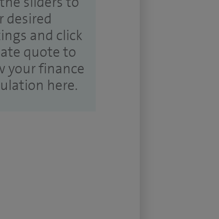
the sliders to
r desired
tings and click
ate quote to
w your finance
culation here.