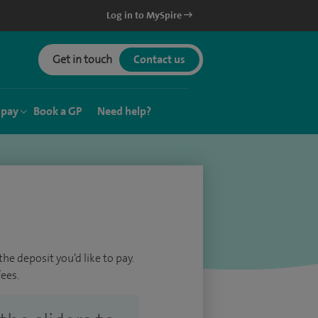
Log in to MySpire
Get in touch
Contact us
 pay
Book a GP
Need help?
he deposit you’d like to pay.
ees.