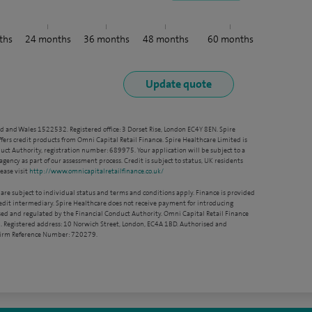
ths
24
months
36
months
48
months
60
months
nd and Wales 1522532. Registered office: 3 Dorset Rise, London EC4Y 8EN. Spire
ffers credit products from Omni Capital Retail Finance. Spire Healthcare Limited is
ct Authority, registration number: 689975. Your application will be subject to a
agency as part of our assessment process. Credit is subject to status, UK residents
ease visit
http://www.omnicapitalretailfinance.co.uk/
 are subject to individual status and terms and conditions apply. Finance is provided
redit intermediary. Spire Healthcare does not receive payment for introducing
sed and regulated by the Financial Conduct Authority. Omni Capital Retail Finance
. Registered address: 10 Norwich Street, London, EC4A 1BD. Authorised and
 Firm Reference Number: 720279.