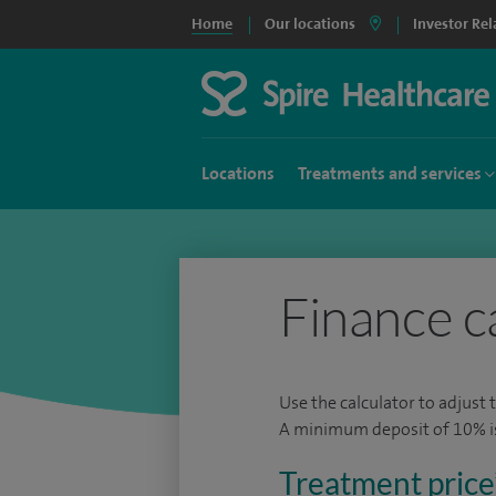
Home
Our locations
Investor Rel
Locations
Treatments and services
Finance c
Use the calculator to adjust 
A minimum deposit of 10% is 
Treatment price