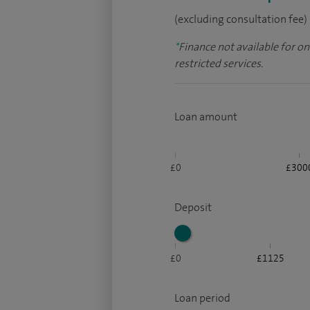
(excluding consultation fee)
*
Finance not available for o
restricted services.
Loan amount
£0
£300
Deposit
£0
£1125
Loan period