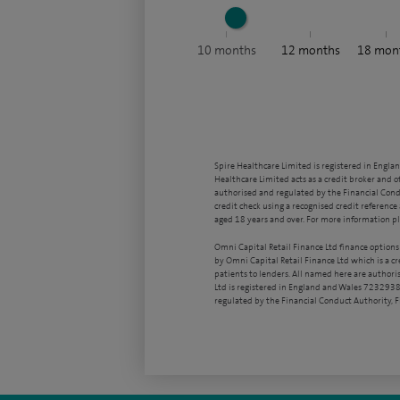
10
months
12
months
18
mon
Spire Healthcare Limited is registered in Engla
Healthcare Limited acts as a credit broker and o
authorised and regulated by the Financial Condu
credit check using a recognised credit reference 
aged 18 years and over. For more information pl
Omni Capital Retail Finance Ltd finance options
by Omni Capital Retail Finance Ltd which is a c
patients to lenders. All named here are authori
Ltd is registered in England and Wales 7232938
regulated by the Financial Conduct Authority,