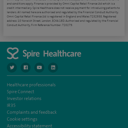
and conditions apply. Finance is provided by Omni Capital Retail Finance Ltd which is a
credit intermediary. Spire Healthcare does not receive payment for introducing patients to
lenders. All named here are authorised and regulated by the Financial Conduct Authority.
Omni Capital Retail Finance Ltd is registered in England and Wales 7232938. Registered
address: 10 Norwich Street, London, EC4A 1BD. Authorised and regulated by the Financial
Conduct Authority, Firm Reference Number: 720279.
navigate to https://www.twitter.com/spirehealthcare
navigate to https://www.facebook.com/spirehealthcare
navigate to https://www.youtube.com/user/spire
navigate to https://www.linkedin.com/co
Healthcare professionals
Spire Connect
Investor relations
IR35
Complaints and feedback
Cookie settings
Accessibility statement