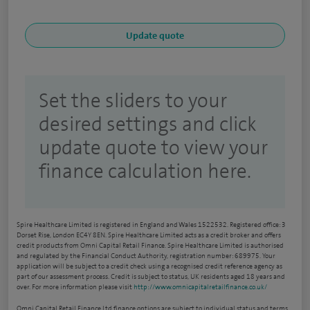
Set the sliders to your
desired settings and click
update quote to view your
finance calculation here.
Spire Healthcare Limited is registered in England and Wales 1522532. Registered office: 3
Dorset Rise, London EC4Y 8EN. Spire Healthcare Limited acts as a credit broker and offers
credit products from Omni Capital Retail Finance. Spire Healthcare Limited is authorised
and regulated by the Financial Conduct Authority, registration number: 689975. Your
application will be subject to a credit check using a recognised credit reference agency as
part of our assessment process. Credit is subject to status, UK residents aged 18 years and
over. For more information please visit
http://www.omnicapitalretailfinance.co.uk/
Omni Capital Retail Finance Ltd finance options are subject to individual status and terms