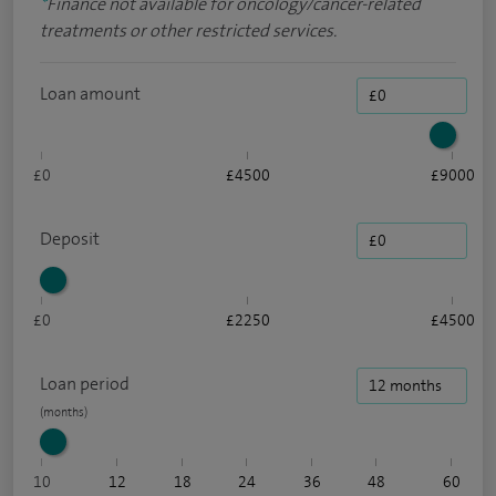
*
Finance not available for oncology/cancer-related
treatments or other restricted services.
Loan amount
£0
£4500
£9000
Deposit
£0
£2250
£4500
Loan period
10
12
18
24
36
48
60