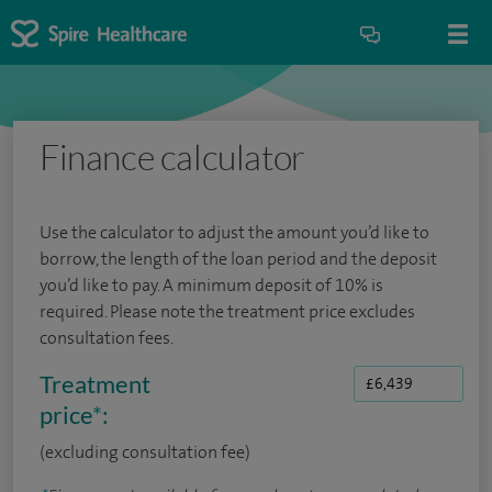
Finance calculator
Use the calculator to adjust the amount you’d like to
borrow, the length of the loan period and the deposit
you’d like to pay. A minimum deposit of 10% is
required. Please note the treatment price excludes
consultation fees.
Treatment
price
*
:
(excluding consultation fee)