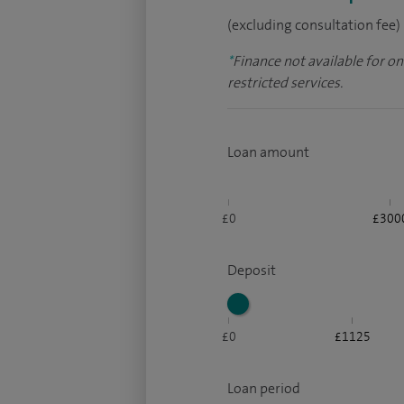
(excluding consultation fee)
*
Finance not available for o
restricted services.
Loan amount
£0
£300
Deposit
£0
£1125
Loan period