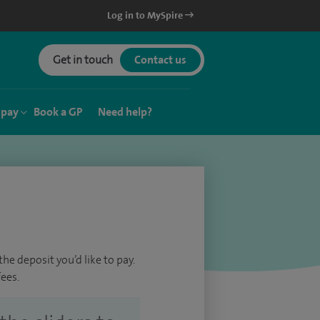
Log in to MySpire
Get in touch
Contact us
 pay
Book a GP
Need help?
he deposit you’d like to pay.
ees.