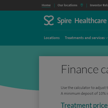
Home
Our locations
Investor Rel
Locations
Treatments and services
Finance c
Use the calculator to adjust 
A minimum deposit of 10% is 
Treatment price