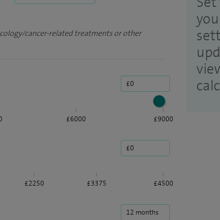
Set 
you
set
ncology/cancer-related treatments or other
upd
vie
cal
0
£6000
£9000
£2250
£3375
£4500