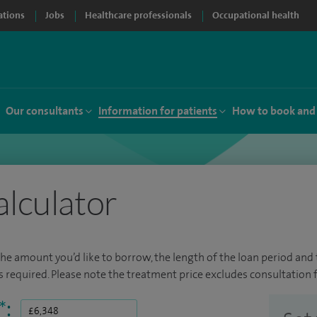
ations
Jobs
Healthcare professionals
Occupational health
Our consultants
Information for patients
How to book and
alculator
the amount you’d like to borrow, the length of the loan period and t
required. Please note the treatment price excludes consultation f
*
: