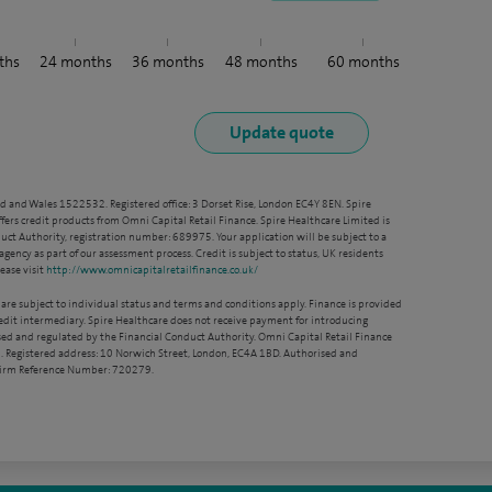
ths
24
months
36
months
48
months
60
months
nd and Wales 1522532. Registered office: 3 Dorset Rise, London EC4Y 8EN. Spire
ffers credit products from Omni Capital Retail Finance. Spire Healthcare Limited is
ct Authority, registration number: 689975. Your application will be subject to a
agency as part of our assessment process. Credit is subject to status, UK residents
ease visit
http://www.omnicapitalretailfinance.co.uk/
 are subject to individual status and terms and conditions apply. Finance is provided
redit intermediary. Spire Healthcare does not receive payment for introducing
sed and regulated by the Financial Conduct Authority. Omni Capital Retail Finance
. Registered address: 10 Norwich Street, London, EC4A 1BD. Authorised and
 Firm Reference Number: 720279.