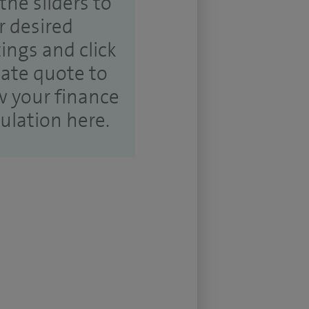
the sliders to
r desired
tings and click
ate quote to
w your finance
culation here.