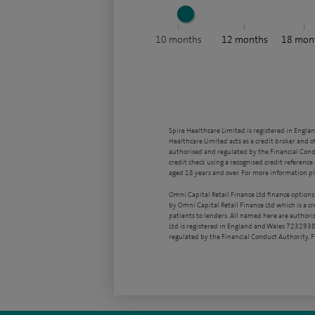
10
months
12
months
18
mon
Spire Healthcare Limited is registered in Engla
Healthcare Limited acts as a credit broker and o
authorised and regulated by the Financial Condu
credit check using a recognised credit reference 
aged 18 years and over. For more information pl
Omni Capital Retail Finance Ltd finance options
by Omni Capital Retail Finance Ltd which is a c
patients to lenders. All named here are authori
Ltd is registered in England and Wales 7232938
regulated by the Financial Conduct Authority,