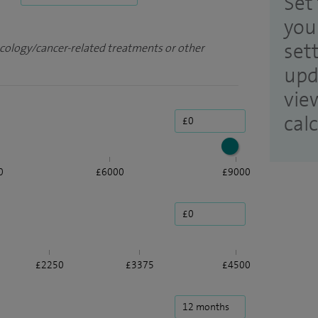
Set 
you
set
ncology/cancer-related treatments or other
upd
vie
cal
0
£6000
£9000
£2250
£3375
£4500