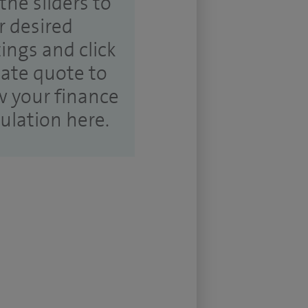
the sliders to
r desired
tings and click
ate quote to
w your finance
culation here.