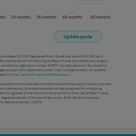
ths
24
months
36
months
48
months
60
months
nd and Wales 1522532. Registered office: 3 Dorset Rise, London EC4Y 8EN. Spire
ffers credit products from Omni Capital Retail Finance. Spire Healthcare Limited is
ct Authority, registration number: 689975. Your application will be subject to a
agency as part of our assessment process. Credit is subject to status, UK residents
ease visit
http://www.omnicapitalretailfinance.co.uk/
 are subject to individual status and terms and conditions apply. Finance is provided
redit intermediary. Spire Healthcare does not receive payment for introducing
sed and regulated by the Financial Conduct Authority. Omni Capital Retail Finance
. Registered address: 10 Norwich Street, London, EC4A 1BD. Authorised and
 Firm Reference Number: 720279.