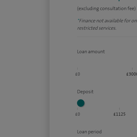
(excluding consultation fee)
*
Finance not available for o
restricted services.
Loan amount
£0
£300
Deposit
£0
£1125
Loan period