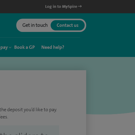
Log in to MySpire
Get in touch
Contact us
 pay
Book a GP
Need help?
he deposit you’d like to pay.
ees.