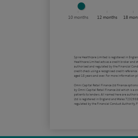
10
months
12
months
18
mon
Spire Healthcare Limited is registered in Engla
Healthcare Limited acts as a credit broker and o
authorised and regulated by the Financial Condu
credit check using a recognised credit reference 
aged 18 years and over. For more information pl
Omni Capital Retail Finance Ltd finance options
by Omni Capital Retail Finance Ltd which is a c
patients to lenders. All named here are authori
Ltd is registered in England and Wales 7232938
regulated by the Financial Conduct Authority,