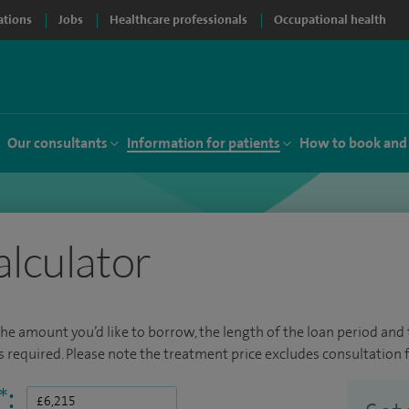
ations
Jobs
Healthcare professionals
Occupational health
Our consultants
Information for patients
How to book and
alculator
the amount you’d like to borrow, the length of the loan period and t
required. Please note the treatment price excludes consultation f
*
: