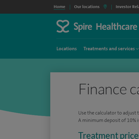
Home
Our locations
Investor Rel
Locations
Treatments and services
Finance c
Use the calculator to adjust 
A minimum deposit of 10% is 
Treatment price