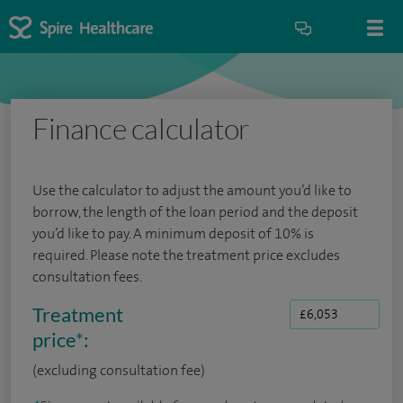
Finance calculator
Use the calculator to adjust the amount you’d like to
borrow, the length of the loan period and the deposit
you’d like to pay. A minimum deposit of 10% is
required. Please note the treatment price excludes
consultation fees.
Treatment
price
*
:
(excluding consultation fee)