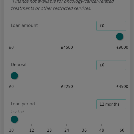
*
Finance not available for oncology/cancer-related
treatments or other restricted services.
Loan amount
£0
£4500
£9000
Deposit
£0
£2250
£4500
Loan period
10
12
18
24
36
48
60