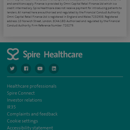
and conditions apply. Finance is provided by Omni Capital Retail Finance Ltd which is a
credit intermediary. Spire Healthcare does not receive payment for introducing patients to
lenders. All named here are authorised and regulated by the Financial Conduct Authority.
Omni Capital Retail Finance Ltd is registered in England and Wales 7232938. Registered
address: 10 Norwich Street, London, EC4A 1BD. Authorised and regulated by the Financial
Conduct Authority, Firm Reference Number: 720279.
navigate to https://www.twitter.com/spirehealthcare
navigate to https://www.facebook.com/spirehealthcare
navigate to https://www.youtube.com/user/spire
navigate to https://www.linkedin.com/co
Healthcare professionals
Spire Connect
Investor relations
IR35
Complaints and feedback
Cookie settings
Accessibility statement