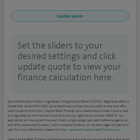
Set the sliders to your
desired settings and click
update quote to view your
finance calculation here.
Spire Healthcare Limited is registered in England and Wales 1522532. Registered office: 3
Dorset Rise, London EC4Y 8EN. Spire Healthcare Limited acts as a credit broker and offers
credit products from Omni Capital Retail Finance. Spire Healthcare Limited is authorised
and regulated by the Financial Conduct Authority, registration number: 689975. Your
application will be subject to a credit check using a recognised credit reference agency as
part of our assessment process. Credit is subject to status, UK residents aged 18 years and
over. For more information please visit
http://www.omnicapitalretailfinance.co.uk/
Omni Capital Retail Finance Ltd finance options are subject to individual status and terms