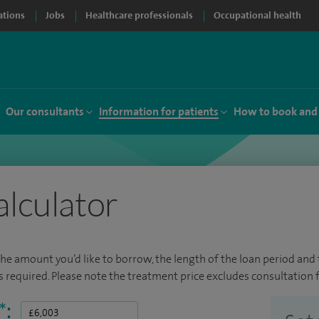
ations
Jobs
Healthcare professionals
Occupational health
Our consultants
Information for patients
How to book and
alculator
the amount you’d like to borrow, the length of the loan period and t
required. Please note the treatment price excludes consultation f
*
: