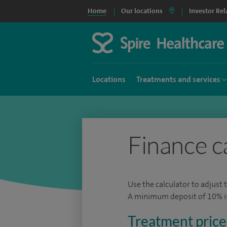
Home
Our locations
Investor Rel
Locations
Treatments and services
Finance c
Use the calculator to adjust 
A minimum deposit of 10% is 
Treatment price