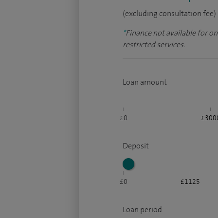
(excluding consultation fee)
*
Finance not available for o
restricted services.
Loan amount
£0
£300
Deposit
£0
£1125
Loan period