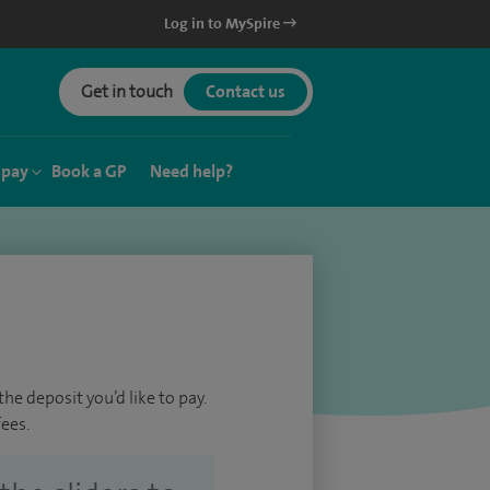
Log in to MySpire
Get in touch
Contact us
 pay
Book a GP
Need help?
he deposit you’d like to pay.
ees.