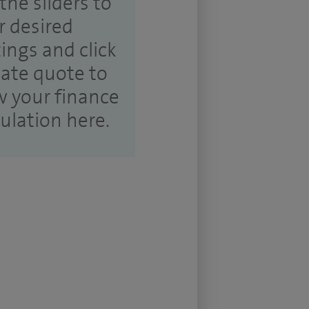
the sliders to
r desired
tings and click
ate quote to
w your finance
culation here.