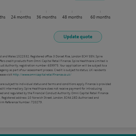
ths
24
months
36
months
48
months
60
months
nd and Wales 1522532. Registered office: 3 Dorset Rise, London EC4Y 8EN. Spire
ffers credit products from Omni Capital Retail Finance. Spire Healthcare Limited is
ct Authority, registration number: 689975. Your application will be subject to a
agency as part of our assessment process. Credit is subject to status, UK residents
ease visit
http://www.omnicapitalretailfinance.co.uk/
 are subject to individual status and terms and conditions apply. Finance is provided
redit intermediary. Spire Healthcare does not receive payment for introducing
sed and regulated by the Financial Conduct Authority. Omni Capital Retail Finance
. Registered address: 10 Norwich Street, London, EC4A 1BD. Authorised and
 Firm Reference Number: 720279.