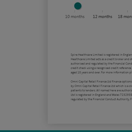
10
months
12
months
18
mon
Spire Healthcare Limited is registered in Engla
Healthcare Limited acts as a credit broker and o
authorised and regulated by the Financial Condu
credit check using a recognised credit reference 
aged 18 years and over. For more information pl
Omni Capital Retail Finance Ltd finance options
by Omni Capital Retail Finance Ltd which is a c
patients to lenders. All named here are authori
Ltd is registered in England and Wales 7232938
regulated by the Financial Conduct Authority,