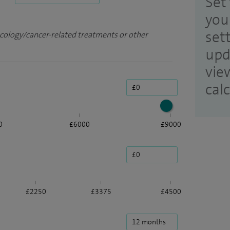
Set 
you
set
ncology/cancer-related treatments or other
upd
vie
cal
0
£6000
£9000
£2250
£3375
£4500