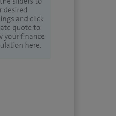
the sliders to
r desired
tings and click
ate quote to
w your finance
culation here.