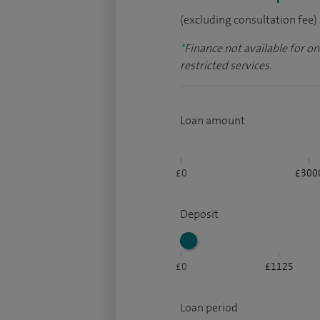
(excluding consultation fee)
*
Finance not available for o
restricted services.
Loan amount
£0
£300
Deposit
£0
£1125
Loan period