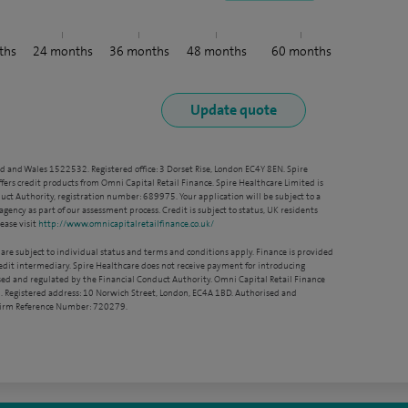
ths
24
months
36
months
48
months
60
months
nd and Wales 1522532. Registered office: 3 Dorset Rise, London EC4Y 8EN. Spire
ffers credit products from Omni Capital Retail Finance. Spire Healthcare Limited is
ct Authority, registration number: 689975. Your application will be subject to a
agency as part of our assessment process. Credit is subject to status, UK residents
ease visit
http://www.omnicapitalretailfinance.co.uk/
 are subject to individual status and terms and conditions apply. Finance is provided
redit intermediary. Spire Healthcare does not receive payment for introducing
sed and regulated by the Financial Conduct Authority. Omni Capital Retail Finance
. Registered address: 10 Norwich Street, London, EC4A 1BD. Authorised and
 Firm Reference Number: 720279.