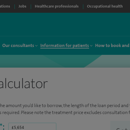
ations
Jobs
Healthcare professionals
Occupational health
Our consultants
Information for patients
How to book and
alculator
the amount you’d like to borrow, the length of the loan period and t
required. Please note the treatment price excludes consultation f
*
: