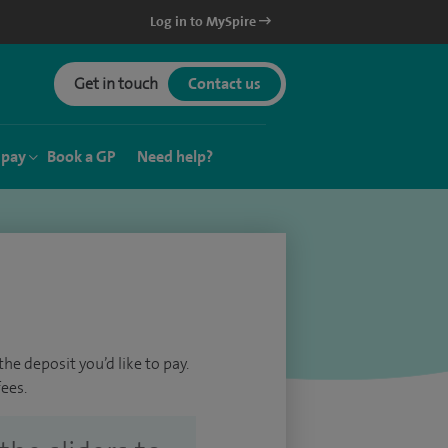
Log in to MySpire
Get in touch
Contact us
 pay
Book a GP
Need help?
he deposit you’d like to pay.
ees.