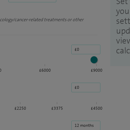
Set 
you
set
ncology/cancer-related treatments or other
upd
vie
cal
0
£6000
£9000
£2250
£3375
£4500