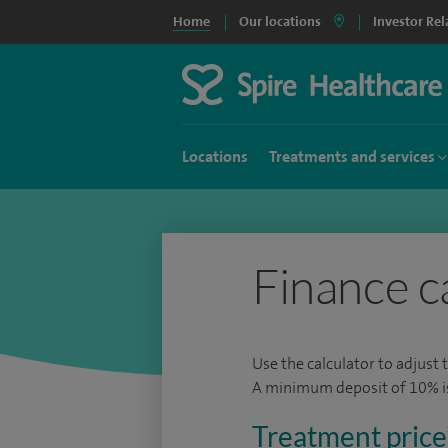
Home
Our locations
Investor Rel
Locations
Treatments and services
Finance c
Use the calculator to adjust 
A minimum deposit of 10% is 
Treatment price