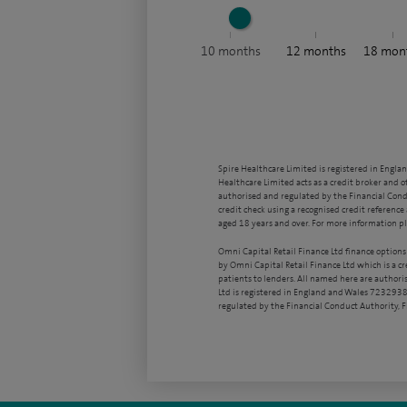
10
months
12
months
18
mon
Spire Healthcare Limited is registered in Engla
Healthcare Limited acts as a credit broker and o
authorised and regulated by the Financial Condu
credit check using a recognised credit reference 
aged 18 years and over. For more information pl
Omni Capital Retail Finance Ltd finance options
by Omni Capital Retail Finance Ltd which is a c
patients to lenders. All named here are authori
Ltd is registered in England and Wales 7232938
regulated by the Financial Conduct Authority,