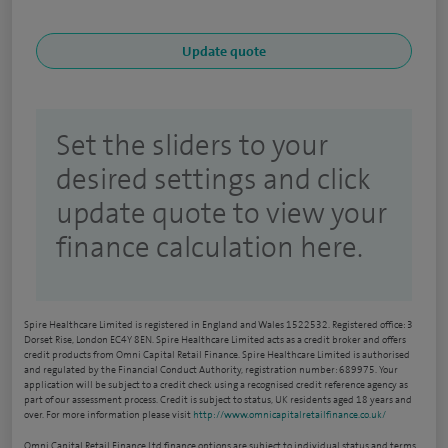
Set the sliders to your
desired settings and click
update quote to view your
finance calculation here.
Spire Healthcare Limited is registered in England and Wales 1522532. Registered office: 3
Dorset Rise, London EC4Y 8EN. Spire Healthcare Limited acts as a credit broker and offers
credit products from Omni Capital Retail Finance. Spire Healthcare Limited is authorised
and regulated by the Financial Conduct Authority, registration number: 689975. Your
application will be subject to a credit check using a recognised credit reference agency as
part of our assessment process. Credit is subject to status, UK residents aged 18 years and
over. For more information please visit
http://www.omnicapitalretailfinance.co.uk/
Omni Capital Retail Finance Ltd finance options are subject to individual status and terms