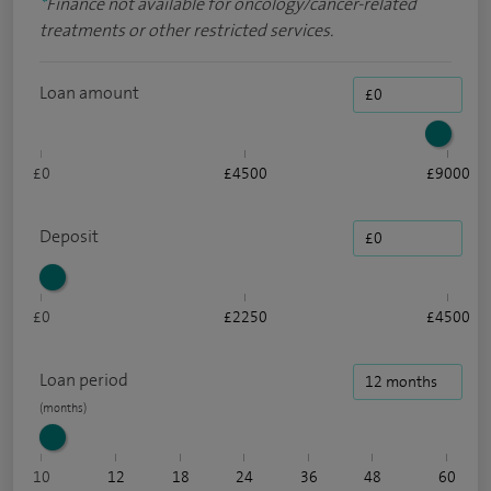
*
Finance not available for oncology/cancer-related
treatments or other restricted services.
Loan amount
£0
£4500
£9000
Deposit
£0
£2250
£4500
Loan period
10
12
18
24
36
48
60