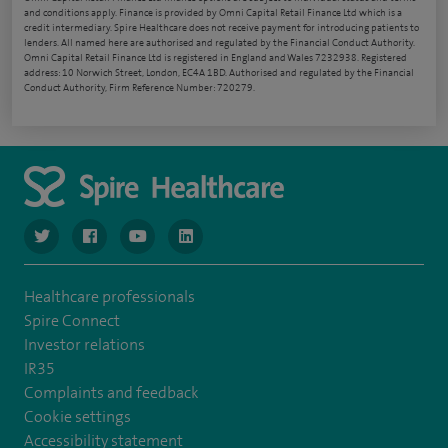
and conditions apply. Finance is provided by Omni Capital Retail Finance Ltd which is a
credit intermediary. Spire Healthcare does not receive payment for introducing patients to
lenders. All named here are authorised and regulated by the Financial Conduct Authority.
Omni Capital Retail Finance Ltd is registered in England and Wales 7232938. Registered
address: 10 Norwich Street, London, EC4A 1BD. Authorised and regulated by the Financial
Conduct Authority, Firm Reference Number: 720279.
navigate to https://www.twitter.com/spirehealthcare
navigate to https://www.facebook.com/spirehealthcare
navigate to https://www.youtube.com/user/spire
navigate to https://www.linkedin.com/co
Healthcare professionals
Spire Connect
Investor relations
IR35
Complaints and feedback
Cookie settings
Accessibility statement