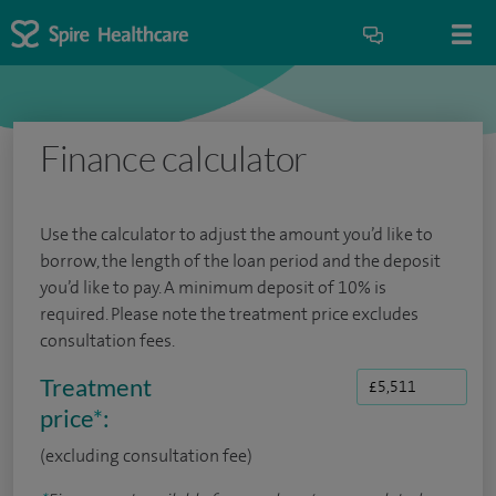
Finance calculator
Use the calculator to adjust the amount you’d like to
borrow, the length of the loan period and the deposit
you’d like to pay. A minimum deposit of 10% is
required. Please note the treatment price excludes
consultation fees.
Treatment
price
*
:
(excluding consultation fee)