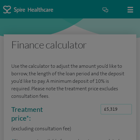
Finance calculator
Use the calculator to adjust the amount you’d like to
borrow, the length of the loan period and the deposit
you’d like to pay. A minimum deposit of 10% is
required. Please note the treatment price excludes
consultation fees.
Treatment
price
*
:
(excluding consultation fee)