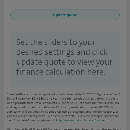
Set the sliders to your
desired settings and click
update quote to view your
finance calculation here.
Spire Healthcare Limited is registered in England and Wales 1522532. Registered office: 3
Dorset Rise, London EC4Y 8EN. Spire Healthcare Limited acts as a credit broker and offers
credit products from Omni Capital Retail Finance. Spire Healthcare Limited is authorised
and regulated by the Financial Conduct Authority, registration number: 689975. Your
application will be subject to a credit check using a recognised credit reference agency as
part of our assessment process. Credit is subject to status, UK residents aged 18 years and
over. For more information please visit
http://www.omnicapitalretailfinance.co.uk/
Omni Capital Retail Finance Ltd finance options are subject to individual status and terms