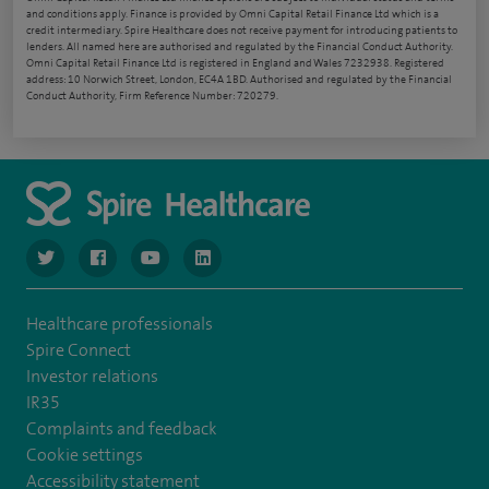
and conditions apply. Finance is provided by Omni Capital Retail Finance Ltd which is a
credit intermediary. Spire Healthcare does not receive payment for introducing patients to
lenders. All named here are authorised and regulated by the Financial Conduct Authority.
Omni Capital Retail Finance Ltd is registered in England and Wales 7232938. Registered
address: 10 Norwich Street, London, EC4A 1BD. Authorised and regulated by the Financial
Conduct Authority, Firm Reference Number: 720279.
navigate to https://www.twitter.com/spirehealthcare
navigate to https://www.facebook.com/spirehealthcare
navigate to https://www.youtube.com/user/spire
navigate to https://www.linkedin.com/co
Healthcare professionals
Spire Connect
Investor relations
IR35
Complaints and feedback
Cookie settings
Accessibility statement