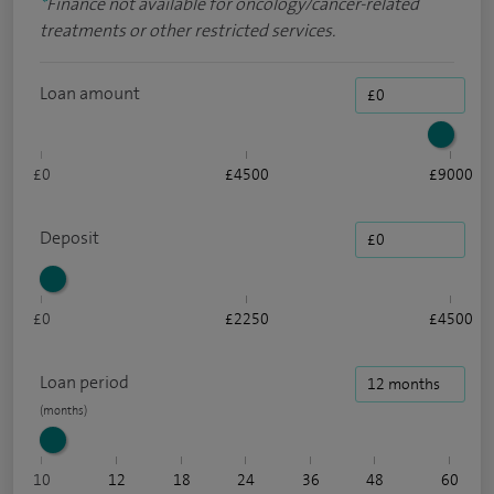
*
Finance not available for oncology/cancer-related
treatments or other restricted services.
Loan amount
£0
£4500
£9000
Deposit
£0
£2250
£4500
Loan period
10
12
18
24
36
48
60