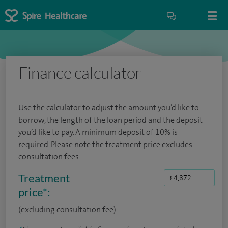
Finance calculator
Use the calculator to adjust the amount you’d like to
borrow, the length of the loan period and the deposit
you’d like to pay. A minimum deposit of 10% is
required. Please note the treatment price excludes
consultation fees.
Treatment
price
*
:
(excluding consultation fee)