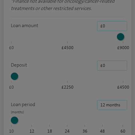
*
Finance not available for oncology/cancer-related
treatments or other restricted services.
Loan amount
£0
£4500
£9000
Deposit
£0
£2250
£4500
Loan period
10
12
18
24
36
48
60