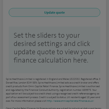
Set the sliders to your
desired settings and click
update quote to view your
finance calculation here.
Spire Healthcare Limited is registered in England and Wales 1522532. Registered office: 3
Dorset Rise, London EC4Y 8EN. Spire Healthcare Limited acts as a credit broker and offers
credit products from Omni Capital Retail Finance. Spire Healthcare Limited is authorised
and regulated by the Financial Conduct Authority, registration number: 689975. Your
application will be subject to a credit check using a recognised credit reference agency as
part of our assessment process. Credit is subject to status, UK residents aged 18 years and
over. For more information please visit
http://www.omnicapitalretailfinance.co.uk/
Omni Capital Retail Finance Ltd finance options are subject to individual status and terms