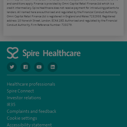
and conditions apply. Finance is provided by Omni Capital Retail Finance Ltd which is a
credit intermediary. Spire Healthcare does not receive payment for introducing patients to
lenders. All named here are authorised and regulated by the Financial Conduct Authority.
Omni Capital Retail Finance Ltd is registered in England and Wales 7232938. Registered
address: 10 Norwich Street, London, EC4A 1BD. Authorised and regulated by the Financial
Conduct Authority, Firm Reference Number: 720279.
navigate to https://www.twitter.com/spirehealthcare
navigate to https://www.facebook.com/spirehealthcare
navigate to https://www.youtube.com/user/spire
navigate to https://www.linkedin.com/co
Healthcare professionals
Spire Connect
Investor relations
IR35
Complaints and feedback
Cookie settings
Accessibility statement