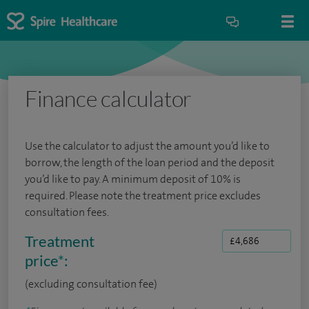
Finance calculator
Use the calculator to adjust the amount you’d like to
borrow, the length of the loan period and the deposit
you’d like to pay. A minimum deposit of 10% is
required. Please note the treatment price excludes
consultation fees.
Treatment
price
*
:
(excluding consultation fee)