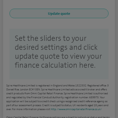
Set the sliders to your
desired settings and click
update quote to view your
finance calculation here.
Spire Healthcare Limited is registered in England and Wales 1522532. Registered office: 3
Dorset Rise, London EC4Y 8EN. Spire Healthcare Limited acts as a credit broker and offers
credit products from Omni Capital Retail Finance. Spire Healthcare Limited is authorised
and regulated by the Financial Conduct Authority, registration number: 689975. Your
application will be subject to a credit check using a recognised credit reference agency as
part of our assessment process. Credit is subject to status, UK residents aged 18 years and
over. For more information please visit
http://www.omnicapitalretailfinance.co.uk/
Omni Capital Retail Finance Ltd finance options are subject to individual status and terms