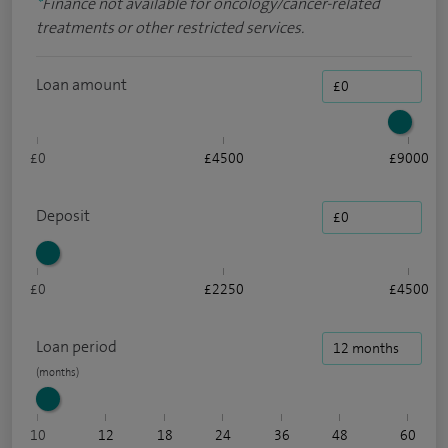
*
Finance not available for oncology/cancer-related
treatments or other restricted services.
Loan amount
£0
£4500
£9000
Deposit
£0
£2250
£4500
Loan period
10
12
18
24
36
48
60