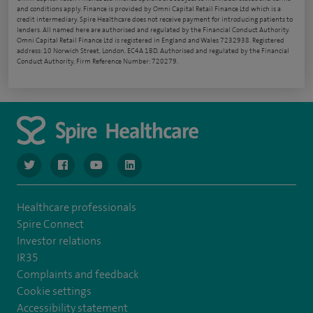
and conditions apply. Finance is provided by Omni Capital Retail Finance Ltd which is a
credit intermediary. Spire Healthcare does not receive payment for introducing patients to
lenders. All named here are authorised and regulated by the Financial Conduct Authority.
Omni Capital Retail Finance Ltd is registered in England and Wales 7232938. Registered
address: 10 Norwich Street, London, EC4A 1BD. Authorised and regulated by the Financial
Conduct Authority, Firm Reference Number: 720279.
navigate to https://www.twitter.com/spirehealthcare
navigate to https://www.facebook.com/spirehealthcare
navigate to https://www.youtube.com/user/spire
navigate to https://www.linkedin.com/co
Healthcare professionals
Spire Connect
Investor relations
IR35
Complaints and feedback
Cookie settings
Accessibility statement