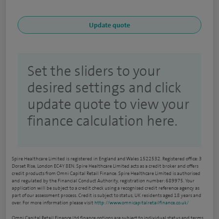
Set the sliders to your
desired settings and click
update quote to view your
finance calculation here.
Spire Healthcare Limited is registered in England and Wales 1522532. Registered office: 3
Dorset Rise, London EC4Y 8EN. Spire Healthcare Limited acts as a credit broker and offers
credit products from Omni Capital Retail Finance. Spire Healthcare Limited is authorised
and regulated by the Financial Conduct Authority, registration number: 689975. Your
application will be subject to a credit check using a recognised credit reference agency as
part of our assessment process. Credit is subject to status, UK residents aged 18 years and
over. For more information please visit
http://www.omnicapitalretailfinance.co.uk/
Omni Capital Retail Finance Ltd finance options are subject to individual status and terms