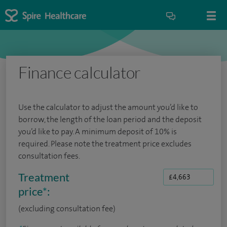
Finance calculator
Use the calculator to adjust the amount you’d like to
borrow, the length of the loan period and the deposit
you’d like to pay. A minimum deposit of 10% is
required. Please note the treatment price excludes
consultation fees.
Treatment
price
*
:
(excluding consultation fee)