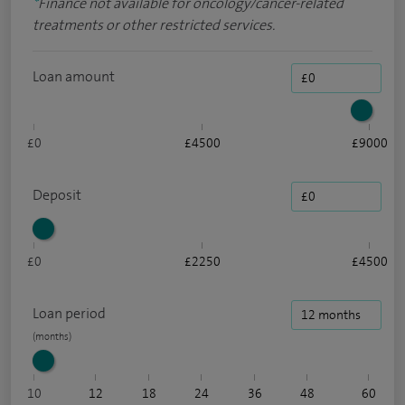
*
Finance not available for oncology/cancer-related
treatments or other restricted services.
Loan amount
£0
£4500
£9000
Deposit
£0
£2250
£4500
Loan period
10
12
18
24
36
48
60