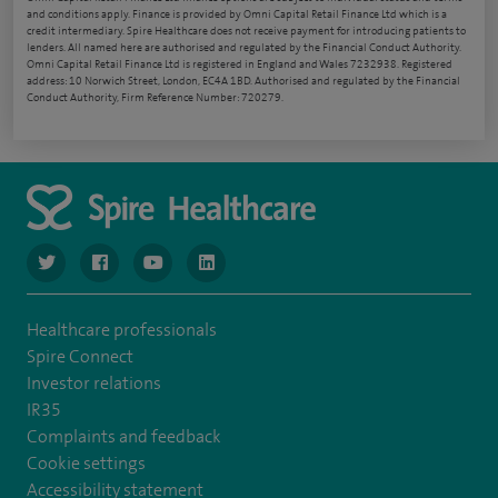
and conditions apply. Finance is provided by Omni Capital Retail Finance Ltd which is a
credit intermediary. Spire Healthcare does not receive payment for introducing patients to
lenders. All named here are authorised and regulated by the Financial Conduct Authority.
Omni Capital Retail Finance Ltd is registered in England and Wales 7232938. Registered
address: 10 Norwich Street, London, EC4A 1BD. Authorised and regulated by the Financial
Conduct Authority, Firm Reference Number: 720279.
navigate to https://www.twitter.com/spirehealthcare
navigate to https://www.facebook.com/spirehealthcare
navigate to https://www.youtube.com/user/spire
navigate to https://www.linkedin.com/co
Healthcare professionals
Spire Connect
Investor relations
IR35
Complaints and feedback
Cookie settings
Accessibility statement