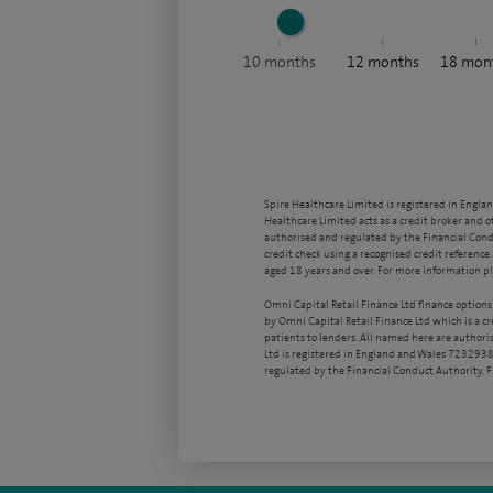
10
months
12
months
18
mon
Spire Healthcare Limited is registered in Engla
Healthcare Limited acts as a credit broker and o
authorised and regulated by the Financial Condu
credit check using a recognised credit reference 
aged 18 years and over. For more information pl
Omni Capital Retail Finance Ltd finance options
by Omni Capital Retail Finance Ltd which is a c
patients to lenders. All named here are authori
Ltd is registered in England and Wales 7232938
regulated by the Financial Conduct Authority,