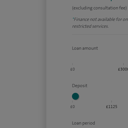
(excluding consultation fee)
*
Finance not available for o
restricted services.
Loan amount
£0
£300
Deposit
£0
£1125
Loan period