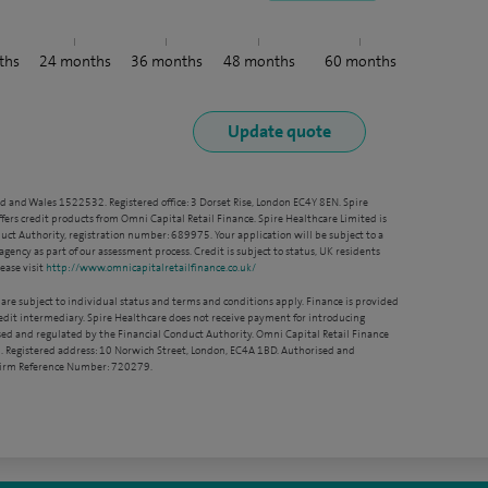
ths
24
months
36
months
48
months
60
months
nd and Wales 1522532. Registered office: 3 Dorset Rise, London EC4Y 8EN. Spire
ffers credit products from Omni Capital Retail Finance. Spire Healthcare Limited is
ct Authority, registration number: 689975. Your application will be subject to a
agency as part of our assessment process. Credit is subject to status, UK residents
ease visit
http://www.omnicapitalretailfinance.co.uk/
 are subject to individual status and terms and conditions apply. Finance is provided
redit intermediary. Spire Healthcare does not receive payment for introducing
sed and regulated by the Financial Conduct Authority. Omni Capital Retail Finance
. Registered address: 10 Norwich Street, London, EC4A 1BD. Authorised and
 Firm Reference Number: 720279.