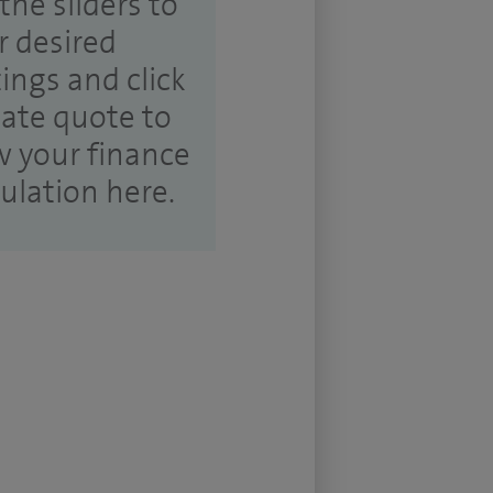
the sliders to
r desired
tings and click
ate quote to
w your finance
culation here.