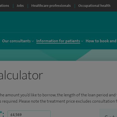
ations
Jobs
Healthcare professionals
Occupational health
Our consultants
Information for patients
How to book and
alculator
the amount you’d like to borrow, the length of the loan period and t
required. Please note the treatment price excludes consultation f
*
: