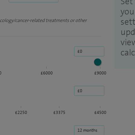
Set 
you
set
ncology/cancer-related treatments or other
upd
vie
cal
0
£6000
£9000
£2250
£3375
£4500