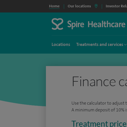
Home
Our locations
Investor Rel
Locations
Treatments and services
Finance c
Use the calculator to adjust 
A minimum deposit of 10% is 
Treatment price