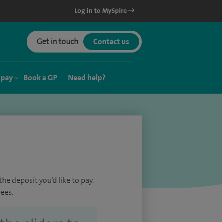
Log in to MySpire
Get in touch
Contact us
 pay
Book a GP
Need help?
he deposit you’d like to pay.
ees.