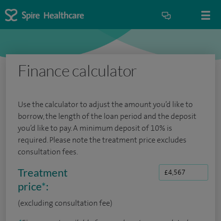
Finance calculator
Use the calculator to adjust the amount you’d like to
borrow, the length of the loan period and the deposit
you’d like to pay. A minimum deposit of 10% is
required. Please note the treatment price excludes
consultation fees.
Treatment
price
*
:
(excluding consultation fee)