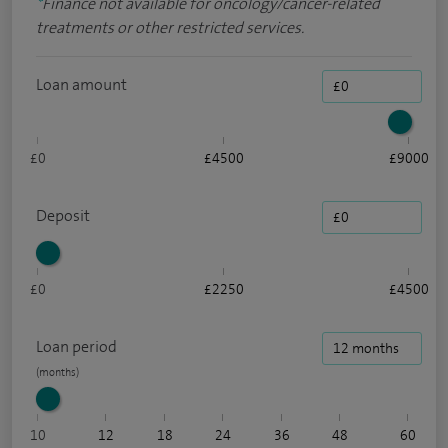
*
Finance not available for oncology/cancer-related
treatments or other restricted services.
Loan amount
£0
£4500
£9000
Deposit
£0
£2250
£4500
Loan period
10
12
18
24
36
48
60