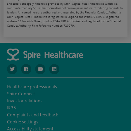
and conditions apply. Finance is provided by Omni Capital Retail Finance Ltd which is a
credit intermediary. Spire Healthcare does not receive payment for introducing patients to
lenders. All named here are authorised and regulated by the Financial Conduct Authority.
Omni Capital Retail Finance Ltd is registered in England and Wales 7232938. Registered
address: 10 Norwich Street, London, EC4A 1BD. Authorised and regulated by the Financial
Conduct Authority, Firm Reference Number: 720279.
navigate to https://www.twitter.com/spirehealthcare
navigate to https://www.facebook.com/spirehealthcare
navigate to https://www.youtube.com/user/spire
navigate to https://www.linkedin.com/co
Healthcare professionals
Spire Connect
Investor relations
IR35
Complaints and feedback
Cookie settings
Accessibility statement