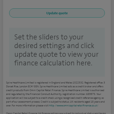
Set the sliders to your
desired settings and click
update quote to view your
finance calculation here.
Spire Healthcare Limited is registered in England and Wales 1522532. Registered office: 3
Dorset Rise, London EC4Y 8EN. Spire Healthcare Limited acts as a credit broker and offers
credit products from Omni Capital Retail Finance. Spire Healthcare Limited is authorised
and regulated by the Financial Conduct Authority, registration number: 689975. Your
application will be subject to a credit check using a recognised credit reference agency as
part of our assessment process. Credit is subject to status, UK residents aged 18 years and
over. For more information please visit
http://www.omnicapitalretailfinance.co.uk/
Omni Capital Retail Finance Ltd finance options are subject to individual status and terms