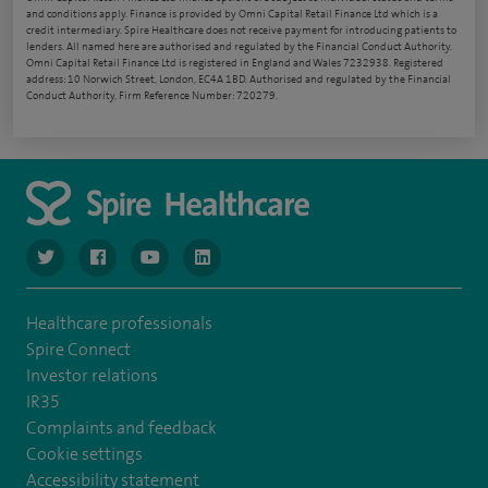
and conditions apply. Finance is provided by Omni Capital Retail Finance Ltd which is a
credit intermediary. Spire Healthcare does not receive payment for introducing patients to
lenders. All named here are authorised and regulated by the Financial Conduct Authority.
Omni Capital Retail Finance Ltd is registered in England and Wales 7232938. Registered
address: 10 Norwich Street, London, EC4A 1BD. Authorised and regulated by the Financial
Conduct Authority, Firm Reference Number: 720279.
navigate to https://www.twitter.com/spirehealthcare
navigate to https://www.facebook.com/spirehealthcare
navigate to https://www.youtube.com/user/spire
navigate to https://www.linkedin.com/co
Healthcare professionals
Spire Connect
Investor relations
IR35
Complaints and feedback
Cookie settings
Accessibility statement