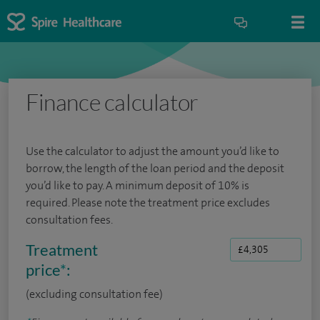
Finance calculator
Use the calculator to adjust the amount you’d like to
borrow, the length of the loan period and the deposit
you’d like to pay. A minimum deposit of 10% is
required. Please note the treatment price excludes
consultation fees.
Treatment
price
*
:
(excluding consultation fee)