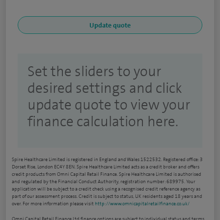
Set the sliders to your
desired settings and click
update quote to view your
finance calculation here.
Spire Healthcare Limited is registered in England and Wales 1522532. Registered office: 3
Dorset Rise, London EC4Y 8EN. Spire Healthcare Limited acts as a credit broker and offers
credit products from Omni Capital Retail Finance. Spire Healthcare Limited is authorised
and regulated by the Financial Conduct Authority, registration number: 689975. Your
application will be subject to a credit check using a recognised credit reference agency as
part of our assessment process. Credit is subject to status, UK residents aged 18 years and
over. For more information please visit
http://www.omnicapitalretailfinance.co.uk/
Omni Capital Retail Finance Ltd finance options are subject to individual status and terms