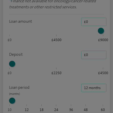
*
Finance not available for oncology/cancer-related
treatments or other restricted services.
Loan amount
£0
£4500
£9000
Deposit
£0
£2250
£4500
Loan period
10
12
18
24
36
48
60