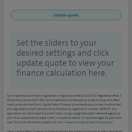
Set the sliders to your
desired settings and click
update quote to view your
finance calculation here.
Spire Healthcare Limited is registered in England and Wales 1522532. Registered office: 3
Dorset Rise, London EC4Y 8EN. Spire Healthcare Limited acts as a credit broker and offers
credit products from Omni Capital Retail Finance. Spire Healthcare Limited is authorised
and regulated by the Financial Conduct Authority, registration number: 689975. Your
application will be subject to a credit check using a recognised credit reference agency as
part of our assessment process. Credit is subject to status, UK residents aged 18 years and
over. For more information please visit
http://www.omnicapitalretailfinance.co.uk/
Omni Capital Retail Finance Ltd finance options are subject to individual status and terms