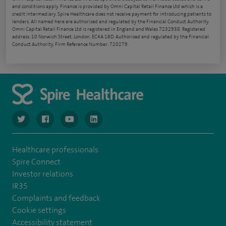
and conditions apply. Finance is provided by Omni Capital Retail Finance Ltd which is a
credit intermediary. Spire Healthcare does not receive payment for introducing patients to
lenders. All named here are authorised and regulated by the Financial Conduct Authority.
Omni Capital Retail Finance Ltd is registered in England and Wales 7232938. Registered
address: 10 Norwich Street, London, EC4A 1BD. Authorised and regulated by the Financial
Conduct Authority, Firm Reference Number: 720279.
navigate to https://www.twitter.com/spirehealthcare
navigate to https://www.facebook.com/spirehealthcare
navigate to https://www.youtube.com/user/spire
navigate to https://www.linkedin.com/co
Healthcare professionals
Spire Connect
Investor relations
IR35
Complaints and feedback
Cookie settings
Accessibility statement