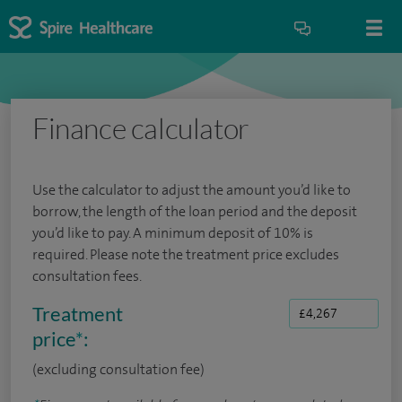
Finance calculator
Use the calculator to adjust the amount you’d like to
borrow, the length of the loan period and the deposit
you’d like to pay. A minimum deposit of 10% is
required. Please note the treatment price excludes
consultation fees.
Treatment
price
*
:
(excluding consultation fee)