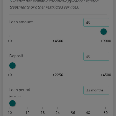
*
Finance not available for oncology/cancer-related
treatments or other restricted services.
Loan amount
£0
£4500
£9000
Deposit
£0
£2250
£4500
Loan period
10
12
18
24
36
48
60