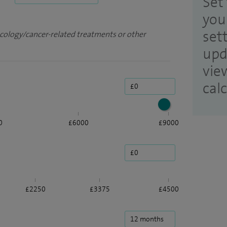
Set 
you
set
ncology/cancer-related treatments or other
upd
vie
cal
0
£6000
£9000
£2250
£3375
£4500