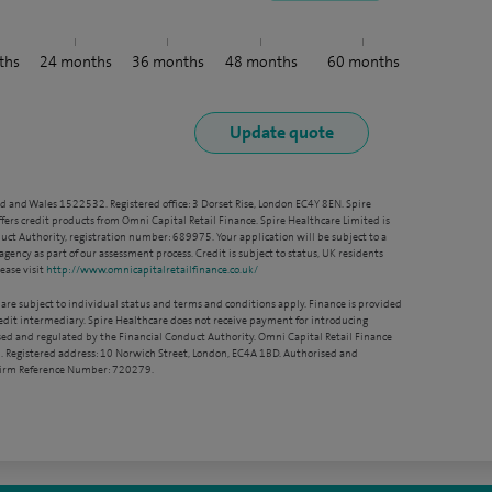
ths
24
months
36
months
48
months
60
months
nd and Wales 1522532. Registered office: 3 Dorset Rise, London EC4Y 8EN. Spire
ffers credit products from Omni Capital Retail Finance. Spire Healthcare Limited is
ct Authority, registration number: 689975. Your application will be subject to a
agency as part of our assessment process. Credit is subject to status, UK residents
ease visit
http://www.omnicapitalretailfinance.co.uk/
 are subject to individual status and terms and conditions apply. Finance is provided
redit intermediary. Spire Healthcare does not receive payment for introducing
sed and regulated by the Financial Conduct Authority. Omni Capital Retail Finance
. Registered address: 10 Norwich Street, London, EC4A 1BD. Authorised and
 Firm Reference Number: 720279.