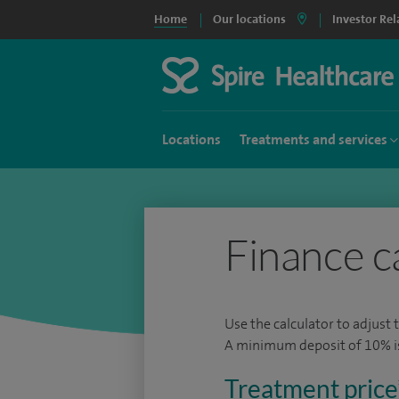
Home
Our locations
Investor Rel
Locations
Treatments and services
Finance c
Use the calculator to adjust 
A minimum deposit of 10% is 
Treatment price