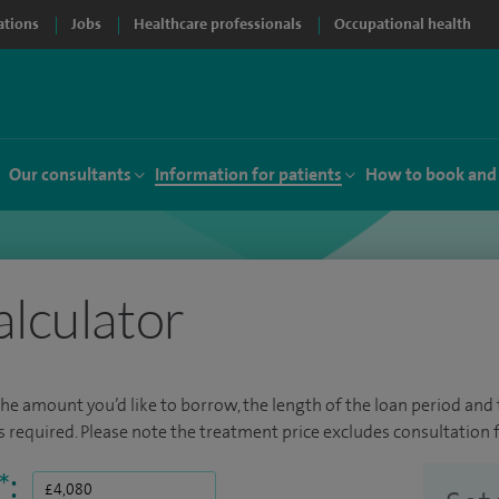
ations
Jobs
Healthcare professionals
Occupational health
Our consultants
Information for patients
How to book and
alculator
the amount you’d like to borrow, the length of the loan period and t
required. Please note the treatment price excludes consultation f
*
: