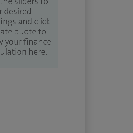
the sliders to
r desired
tings and click
ate quote to
w your finance
culation here.