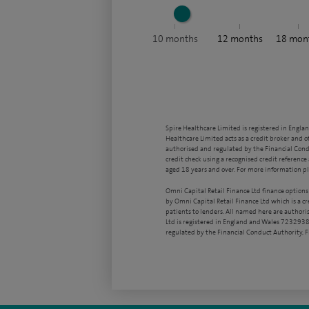
10
months
12
months
18
mon
Spire Healthcare Limited is registered in Engla
Healthcare Limited acts as a credit broker and o
authorised and regulated by the Financial Condu
credit check using a recognised credit reference 
aged 18 years and over. For more information pl
Omni Capital Retail Finance Ltd finance options
by Omni Capital Retail Finance Ltd which is a c
patients to lenders. All named here are authori
Ltd is registered in England and Wales 7232938
regulated by the Financial Conduct Authority,