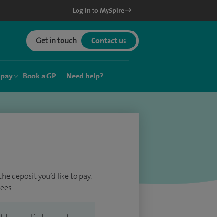
Log in to MySpire
Get in touch
Contact us
 pay
Book a GP
Need help?
he deposit you’d like to pay.
ees.