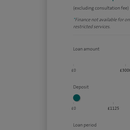
(excluding consultation fee)
*
Finance not available for o
restricted services.
Loan amount
£0
£300
Deposit
£0
£1125
Loan period