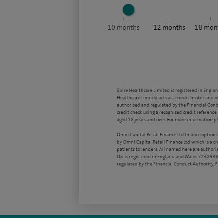
10
months
12
months
18
mon
Spire Healthcare Limited is registered in Engla
Healthcare Limited acts as a credit broker and o
authorised and regulated by the Financial Condu
credit check using a recognised credit reference 
aged 18 years and over. For more information pl
Omni Capital Retail Finance Ltd finance options
by Omni Capital Retail Finance Ltd which is a c
patients to lenders. All named here are authori
Ltd is registered in England and Wales 7232938
regulated by the Financial Conduct Authority,