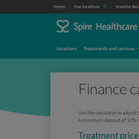
Home
Our locations
Investor Rel
Locations
Treatments and services
Finance c
Use the calculator to adjust 
A minimum deposit of 10% is 
Treatment price