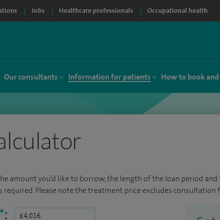
ations
Jobs
Healthcare professionals
Occupational health
Our consultants
Information for patients
How to book and
alculator
the amount you’d like to borrow, the length of the loan period and t
required. Please note the treatment price excludes consultation f
*
: