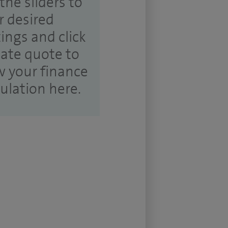
the sliders to
r desired
tings and click
ate quote to
w your finance
culation here.