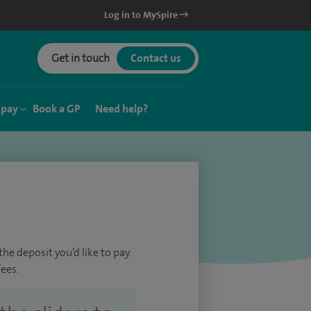
Log in to MySpire
Get in touch
Contact us
 pay
Book a GP
Need help?
he deposit you’d like to pay.
ees.