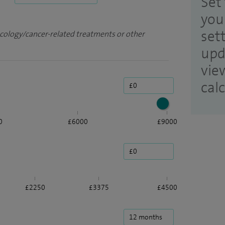
Set 
you
set
ncology/cancer-related treatments or other
upd
vie
cal
0
£6000
£9000
£2250
£3375
£4500