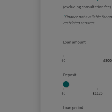
(excluding consultation fee)
*
Finance not available for o
restricted services.
Loan amount
£0
£300
Deposit
£0
£1125
Loan period