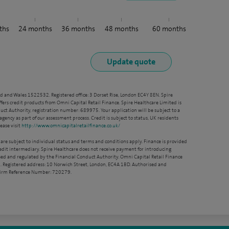
ths
24
months
36
months
48
months
60
months
nd and Wales 1522532. Registered office: 3 Dorset Rise, London EC4Y 8EN. Spire
ffers credit products from Omni Capital Retail Finance. Spire Healthcare Limited is
ct Authority, registration number: 689975. Your application will be subject to a
agency as part of our assessment process. Credit is subject to status, UK residents
ease visit
http://www.omnicapitalretailfinance.co.uk/
 are subject to individual status and terms and conditions apply. Finance is provided
redit intermediary. Spire Healthcare does not receive payment for introducing
sed and regulated by the Financial Conduct Authority. Omni Capital Retail Finance
. Registered address: 10 Norwich Street, London, EC4A 1BD. Authorised and
 Firm Reference Number: 720279.