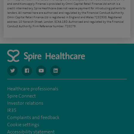
and conditions apply. Finance is provided by Omni Capital Retail Finance Ltd which is a
credit intermediary. Spire Healthcare does not receive payment for introducing patients to
lenders. All named here are authorised and regulated by the Financial Conduct Authority.
Omni Capital Retail Finance Ltd is registered in England and Wales 7232938. Registered
address: 10 Norwich Street, London, EC4A 1BD. Authorised and regulated by the Financial
Conduct Authority, Firm Reference Number: 720279.
navigate to https://www.twitter.com/spirehealthcare
navigate to https://www.facebook.com/spirehealthcare
navigate to https://www.youtube.com/user/spire
navigate to https://www.linkedin.com/co
Healthcare professionals
Spire Connect
Investor relations
IR35
Complaints and feedback
Cookie settings
Accessibility statement