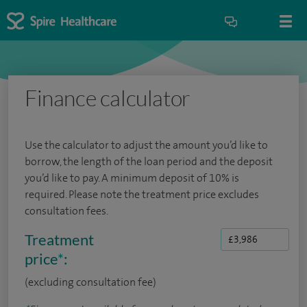
Finance calculator
Use the calculator to adjust the amount you’d like to
borrow, the length of the loan period and the deposit
you’d like to pay. A minimum deposit of 10% is
required. Please note the treatment price excludes
consultation fees.
Treatment
price
*
:
(excluding consultation fee)