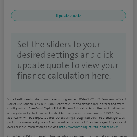
Set the sliders to your
desired settings and click
update quote to view your
finance calculation here.
Spire Healthcare Limited is registered in England and Wales 1522532. Registered office: 3
Dorset Rise, London EC4Y 8EN. Spire Healthcare Limited acts as a credit broker and offers
credit products from Omni Capital Retail Finance. Spire Healthcare Limited is authorised
and regulated by the Financial Conduct Authority, registration number: 689975. Your
application will be subject to a credit check using a recognised credit reference agency as
part of our assessment process. Credit is subject to status, UK residents aged 18 years and
over. For more information please visit
http://www.omnicapitalretailfinance.co.uk/
Omni Capital Retail Finance Ltd finance options are subject to individual status and terms