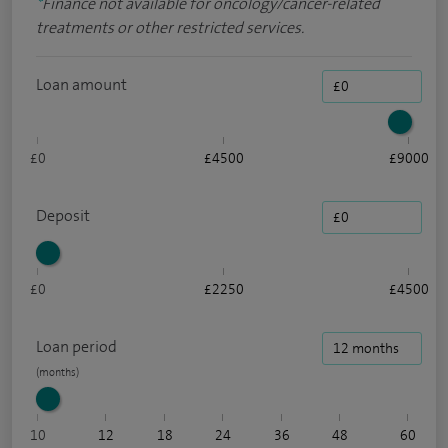
*
Finance not available for oncology/cancer-related
treatments or other restricted services.
Loan amount
£0
£4500
£9000
Deposit
£0
£2250
£4500
Loan period
10
12
18
24
36
48
60