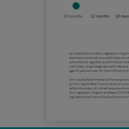
10
months
12
months
18
mon
Spire Healthcare Limited is registered in Engla
Healthcare Limited acts as a credit broker and o
authorised and regulated by the Financial Condu
credit check using a recognised credit reference 
aged 18 years and over. For more information pl
Omni Capital Retail Finance Ltd finance options
by Omni Capital Retail Finance Ltd which is a c
patients to lenders. All named here are authori
Ltd is registered in England and Wales 7232938
regulated by the Financial Conduct Authority,