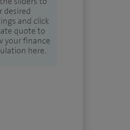
the sliders to
r desired
tings and click
ate quote to
w your finance
culation here.