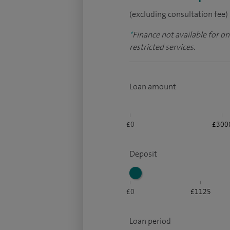
(excluding consultation fee)
*
Finance not available for o
restricted services.
Loan amount
£0
£300
Deposit
£0
£1125
Loan period