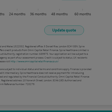
ths
24
months
36
months
48
months
60
months
nd and Wales 1522532. Registered office: 3 Dorset Rise, London EC4Y 8EN. Spire
ffers credit products from Omni Capital Retail Finance. Spire Healthcare Limited is
ct Authority, registration number: 689975. Your application will be subject to a
agency as part of our assessment process. Credit is subject to status, UK residents
ease visit
http://www.omnicapitalretailfinance.co.uk/
 are subject to individual status and terms and conditions apply. Finance is provided
redit intermediary. Spire Healthcare does not receive payment for introducing
sed and regulated by the Financial Conduct Authority. Omni Capital Retail Finance
. Registered address: 10 Norwich Street, London, EC4A 1BD. Authorised and
 Firm Reference Number: 720279.