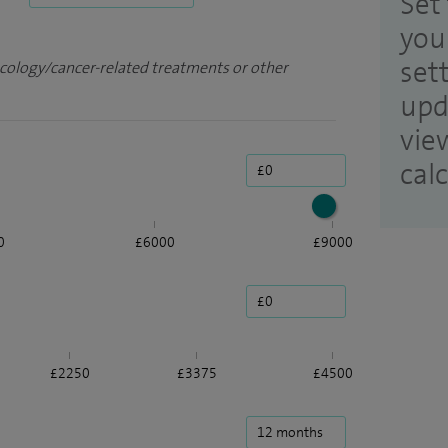
Set 
you
set
ncology/cancer-related treatments or other
upd
vie
cal
0
£6000
£9000
£2250
£3375
£4500