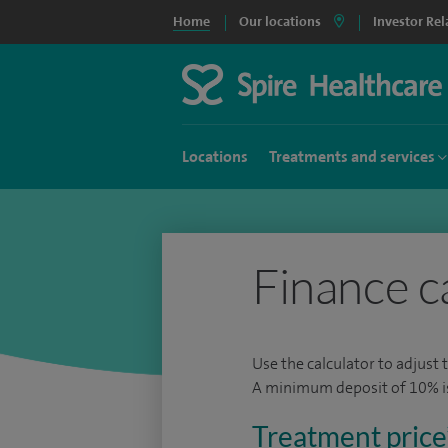
Home
Our locations
Investor Rel
Locations
Treatments and services
Finance c
Use the calculator to adjust 
A minimum deposit of 10% is 
Treatment price