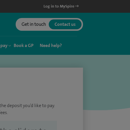
Log in to MySpire
Get in touch
Contact us
 pay
Book a GP
Need help?
he deposit you’d like to pay.
ees.