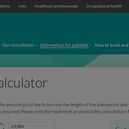
ations
Jobs
Healthcare professionals
Occupational health
Our consultants
Information for patients
How to book and
alculator
the amount you’d like to borrow, the length of the loan period and t
required. Please note the treatment price excludes consultation f
*
: