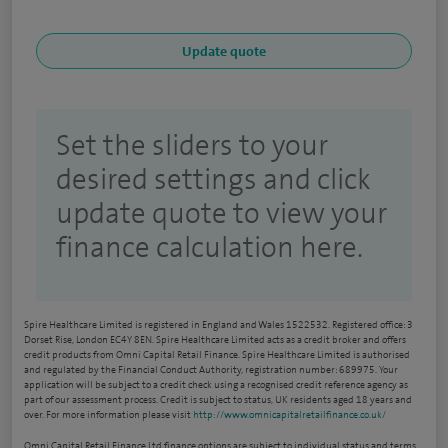
Set the sliders to your
desired settings and click
update quote to view your
finance calculation here.
Spire Healthcare Limited is registered in England and Wales 1522532. Registered office: 3
Dorset Rise, London EC4Y 8EN. Spire Healthcare Limited acts as a credit broker and offers
credit products from Omni Capital Retail Finance. Spire Healthcare Limited is authorised
and regulated by the Financial Conduct Authority, registration number: 689975. Your
application will be subject to a credit check using a recognised credit reference agency as
part of our assessment process. Credit is subject to status, UK residents aged 18 years and
over. For more information please visit
http://www.omnicapitalretailfinance.co.uk/
Omni Capital Retail Finance Ltd finance options are subject to individual status and terms