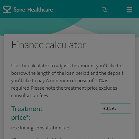
Finance calculator
Use the calculator to adjust the amount you’d like to
borrow, the length of the loan period and the deposit
you’d like to pay. A minimum deposit of 10% is
required. Please note the treatment price excludes
consultation fees.
Treatment
price
*
:
(excluding consultation fee)