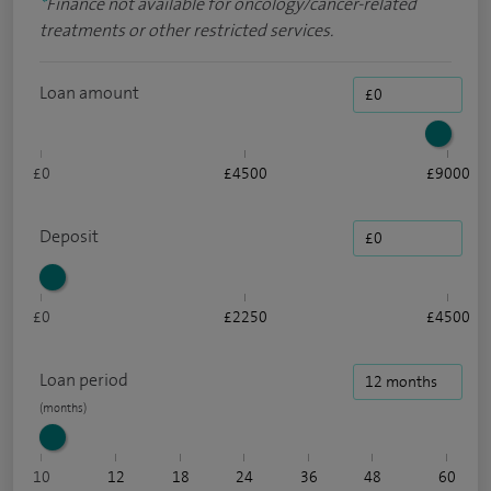
*
Finance not available for oncology/cancer-related
treatments or other restricted services.
Loan amount
£0
£4500
£9000
Deposit
£0
£2250
£4500
Loan period
10
12
18
24
36
48
60