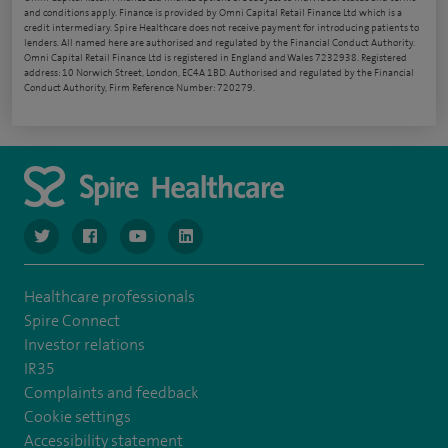
and conditions apply. Finance is provided by Omni Capital Retail Finance Ltd which is a
credit intermediary. Spire Healthcare does not receive payment for introducing patients to
lenders. All named here are authorised and regulated by the Financial Conduct Authority.
Omni Capital Retail Finance Ltd is registered in England and Wales 7232938. Registered
address: 10 Norwich Street, London, EC4A 1BD. Authorised and regulated by the Financial
Conduct Authority, Firm Reference Number: 720279.
navigate to https://www.twitter.com/spirehealthcare
navigate to https://www.facebook.com/spirehealthcare
navigate to https://www.youtube.com/user/spire
navigate to https://www.linkedin.com/co
Healthcare professionals
Spire Connect
Investor relations
IR35
Complaints and feedback
Cookie settings
Accessibility statement