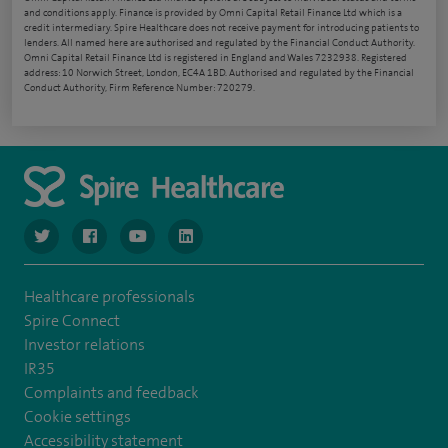
and conditions apply. Finance is provided by Omni Capital Retail Finance Ltd which is a
credit intermediary. Spire Healthcare does not receive payment for introducing patients to
lenders. All named here are authorised and regulated by the Financial Conduct Authority.
Omni Capital Retail Finance Ltd is registered in England and Wales 7232938. Registered
address: 10 Norwich Street, London, EC4A 1BD. Authorised and regulated by the Financial
Conduct Authority, Firm Reference Number: 720279.
navigate to https://www.twitter.com/spirehealthcare
navigate to https://www.facebook.com/spirehealthcare
navigate to https://www.youtube.com/user/spire
navigate to https://www.linkedin.com/co
Healthcare professionals
Spire Connect
Investor relations
IR35
Complaints and feedback
Cookie settings
Accessibility statement