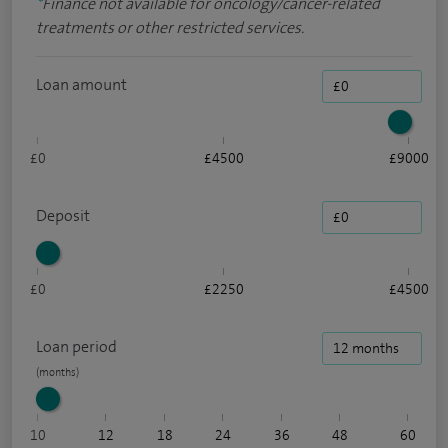
*
Finance not available for oncology/cancer-related
treatments or other restricted services.
Loan amount
£0
£4500
£9000
Deposit
£0
£2250
£4500
Loan period
10
12
18
24
36
48
60