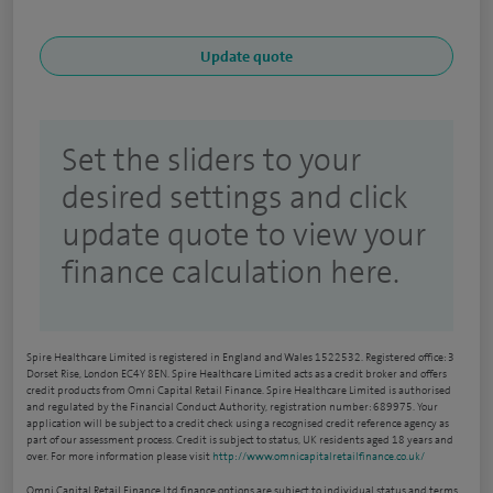
Set the sliders to your
desired settings and click
update quote to view your
finance calculation here.
Spire Healthcare Limited is registered in England and Wales 1522532. Registered office: 3
Dorset Rise, London EC4Y 8EN. Spire Healthcare Limited acts as a credit broker and offers
credit products from Omni Capital Retail Finance. Spire Healthcare Limited is authorised
and regulated by the Financial Conduct Authority, registration number: 689975. Your
application will be subject to a credit check using a recognised credit reference agency as
part of our assessment process. Credit is subject to status, UK residents aged 18 years and
over. For more information please visit
http://www.omnicapitalretailfinance.co.uk/
Omni Capital Retail Finance Ltd finance options are subject to individual status and terms