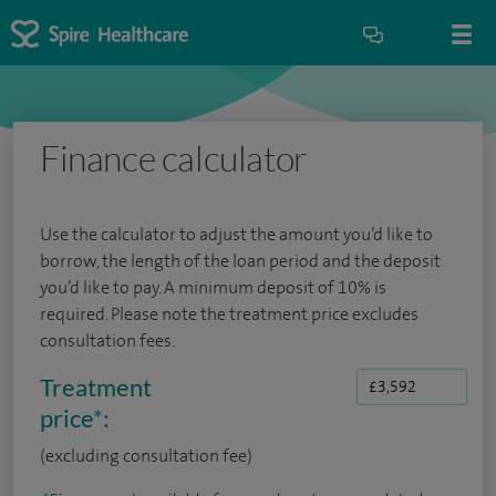
Finance calculator
Use the calculator to adjust the amount you’d like to
borrow, the length of the loan period and the deposit
you’d like to pay. A minimum deposit of 10% is
required. Please note the treatment price excludes
consultation fees.
Treatment
price
*
:
(excluding consultation fee)