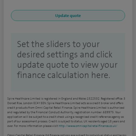
Set the sliders to your
desired settings and click
update quote to view your
finance calculation here.
Spire Healthcare Limited is registered in England and Wales 1522532. Registered office: 3
Dorset Rise, London EC4Y 8EN. Spire Healthcare Limited acts as a credit broker and offers
credit products from Omni Capital Retail Finance. Spire Healthcare Limited is authorised
and regulated by the Financial Conduct Authority, registration number: 689975. Your
application will be subject to a credit check using a recognised credit reference agency as
part of our assessment process. Credit is subject to status, UK residents aged 18 years and
over. For more information please visit
http://www.omnicapitalretailfinance.co.uk/
Omni Capital Retail Finance Ltd finance options are subject to individual status and terms