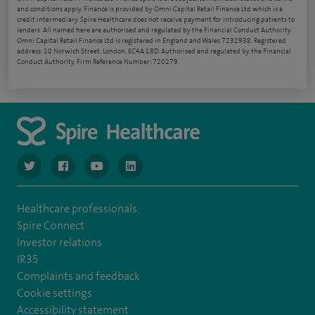
and conditions apply. Finance is provided by Omni Capital Retail Finance Ltd which is a
credit intermediary. Spire Healthcare does not receive payment for introducing patients to
lenders. All named here are authorised and regulated by the Financial Conduct Authority.
Omni Capital Retail Finance Ltd is registered in England and Wales 7232938. Registered
address: 10 Norwich Street, London, EC4A 1BD. Authorised and regulated by the Financial
Conduct Authority, Firm Reference Number: 720279.
navigate to https://www.twitter.com/spirehealthcare
navigate to https://www.facebook.com/spirehealthcare
navigate to https://www.youtube.com/user/spire
navigate to https://www.linkedin.com/co
Healthcare professionals
Spire Connect
Investor relations
IR35
Complaints and feedback
Cookie settings
Accessibility statement