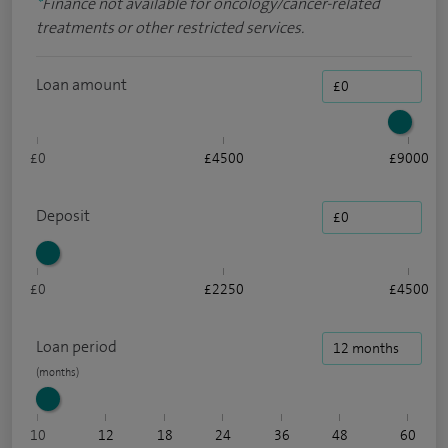
*
Finance not available for oncology/cancer-related
treatments or other restricted services.
Loan amount
£0
£4500
£9000
Deposit
£0
£2250
£4500
Loan period
10
12
18
24
36
48
60