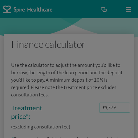
Finance calculator
Use the calculator to adjust the amount you’d like to
borrow, the length of the loan period and the deposit
you’d like to pay. A minimum deposit of 10% is
required. Please note the treatment price excludes
consultation fees.
Treatment
price
*
:
(excluding consultation fee)