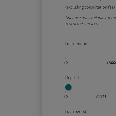
(excluding consultation fee)
*
Finance not available for o
restricted services.
Loan amount
£0
£300
Deposit
£0
£1125
Loan period