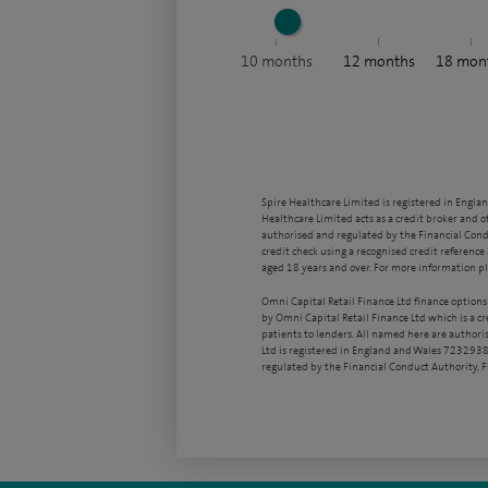
10
months
12
months
18
mon
Spire Healthcare Limited is registered in Engla
Healthcare Limited acts as a credit broker and o
authorised and regulated by the Financial Condu
credit check using a recognised credit reference 
aged 18 years and over. For more information pl
Omni Capital Retail Finance Ltd finance options
by Omni Capital Retail Finance Ltd which is a c
patients to lenders. All named here are authori
Ltd is registered in England and Wales 7232938
regulated by the Financial Conduct Authority,