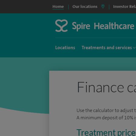
Home
Our locations
Investor Rel
Locations
Treatments and services
Finance c
Use the calculator to adjust 
A minimum deposit of 10% is 
Treatment price