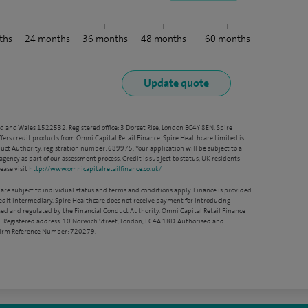
ths
24
months
36
months
48
months
60
months
nd and Wales 1522532. Registered office: 3 Dorset Rise, London EC4Y 8EN. Spire
ffers credit products from Omni Capital Retail Finance. Spire Healthcare Limited is
ct Authority, registration number: 689975. Your application will be subject to a
agency as part of our assessment process. Credit is subject to status, UK residents
ease visit
http://www.omnicapitalretailfinance.co.uk/
 are subject to individual status and terms and conditions apply. Finance is provided
redit intermediary. Spire Healthcare does not receive payment for introducing
sed and regulated by the Financial Conduct Authority. Omni Capital Retail Finance
. Registered address: 10 Norwich Street, London, EC4A 1BD. Authorised and
 Firm Reference Number: 720279.