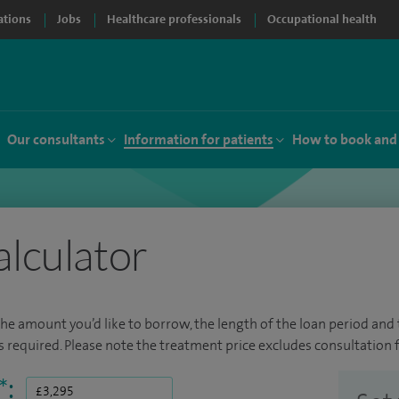
ations
Jobs
Healthcare professionals
Occupational health
Our consultants
Information for patients
How to book and
alculator
the amount you’d like to borrow, the length of the loan period and t
required. Please note the treatment price excludes consultation f
*
: