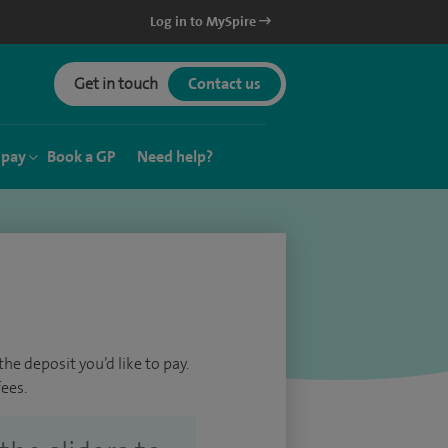
Log in to MySpire
Get in touch
Contact us
 pay
Book a GP
Need help?
he deposit you’d like to pay.
ees.