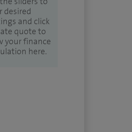
the sliders to
r desired
tings and click
ate quote to
w your finance
culation here.