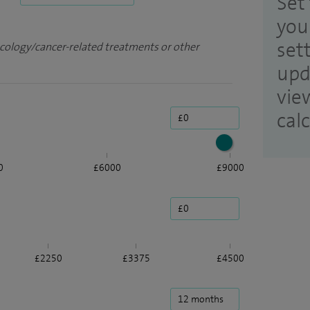
Set 
you
set
ncology/cancer-related treatments or other
upd
vie
cal
0
£6000
£9000
£2250
£3375
£4500