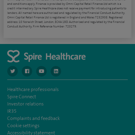
and conditions apply. Finance is provided by Omni Capital Retail Finance Ltd which is a
credit intermediary. Spire Healthcare does not receive payment for introducing patients to
lenders. All named here are authorised and regulated by the Financial Conduct Authority.
Omni Capital Retail Finance Ltd is registered in England and Wales 7232938. Registered
address: 10 Norwich Street, London, EC4A 1BD. Authorised and regulated by the Financial
Conduct Authority, Firm Reference Number: 720279.
navigate to https://www.twitter.com/spirehealthcare
navigate to https://www.facebook.com/spirehealthcare
navigate to https://www.youtube.com/user/spire
navigate to https://www.linkedin.com/co
Healthcare professionals
Spire Connect
Investor relations
IR35
Complaints and feedback
Cookie settings
Accessibility statement