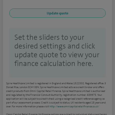
Set the sliders to your
desired settings and click
update quote to view your
finance calculation here.
Spire Healthcare Limited is registered in England and Wales 1522532. Registered office: 3
Dorset Rise, London EC4Y 8EN. Spire Healthcare Limited acts as a credit broker and offers
credit products from Omni Capital Retail Finance. Spire Healthcare Limited is authorised
and regulated by the Financial Conduct Authority, registration number: 689975. Your
application will be subject to a credit check using a recognised credit reference agency as
part of our assessment process. Credit is subject to status, UK residents aged 18 years and
over. For more information please visit
http://www.omnicapitalretailfinance.co.uk/
Omni Capital Retail Finance Ltd finance options are subject to individual status and terms