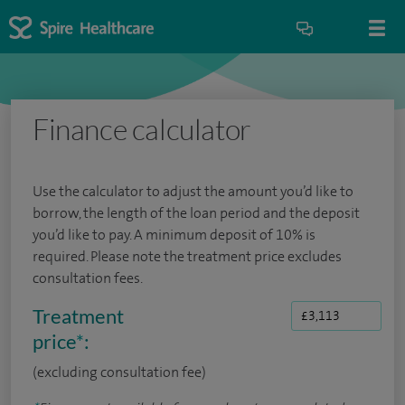
Finance calculator
Use the calculator to adjust the amount you’d like to
borrow, the length of the loan period and the deposit
you’d like to pay. A minimum deposit of 10% is
required. Please note the treatment price excludes
consultation fees.
Treatment
price
*
:
(excluding consultation fee)