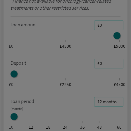
*
Finance not available for oncology/cancer-related
treatments or other restricted services.
Loan amount
£0
£4500
£9000
Deposit
£0
£2250
£4500
Loan period
10
12
18
24
36
48
60