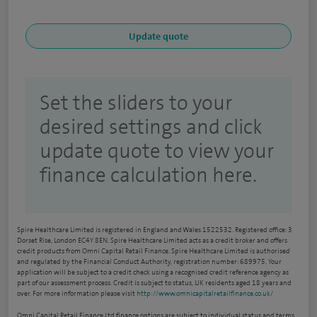
Set the sliders to your
desired settings and click
update quote to view your
finance calculation here.
Spire Healthcare Limited is registered in England and Wales 1522532. Registered office: 3
Dorset Rise, London EC4Y 8EN. Spire Healthcare Limited acts as a credit broker and offers
credit products from Omni Capital Retail Finance. Spire Healthcare Limited is authorised
and regulated by the Financial Conduct Authority, registration number: 689975. Your
application will be subject to a credit check using a recognised credit reference agency as
part of our assessment process. Credit is subject to status, UK residents aged 18 years and
over. For more information please visit
http://www.omnicapitalretailfinance.co.uk/
Omni Capital Retail Finance Ltd finance options are subject to individual status and terms