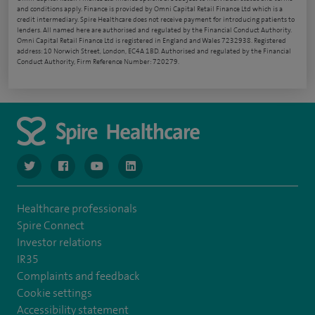
and conditions apply. Finance is provided by Omni Capital Retail Finance Ltd which is a
credit intermediary. Spire Healthcare does not receive payment for introducing patients to
lenders. All named here are authorised and regulated by the Financial Conduct Authority.
Omni Capital Retail Finance Ltd is registered in England and Wales 7232938. Registered
address: 10 Norwich Street, London, EC4A 1BD. Authorised and regulated by the Financial
Conduct Authority, Firm Reference Number: 720279.
navigate to https://www.twitter.com/spirehealthcare
navigate to https://www.facebook.com/spirehealthcare
navigate to https://www.youtube.com/user/spire
navigate to https://www.linkedin.com/co
Healthcare professionals
Spire Connect
Investor relations
IR35
Complaints and feedback
Cookie settings
Accessibility statement