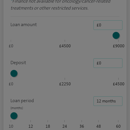
*
Finance not available for oncology/cancer-related
treatments or other restricted services.
Loan amount
£0
£4500
£9000
Deposit
£0
£2250
£4500
Loan period
10
12
18
24
36
48
60