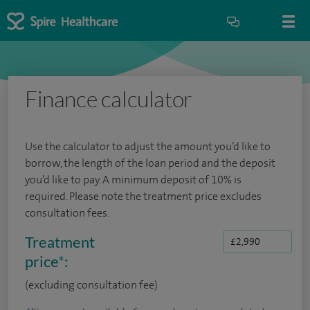
Finance calculator
Use the calculator to adjust the amount you’d like to
borrow, the length of the loan period and the deposit
you’d like to pay. A minimum deposit of 10% is
required. Please note the treatment price excludes
consultation fees.
Treatment
price
*
:
(excluding consultation fee)