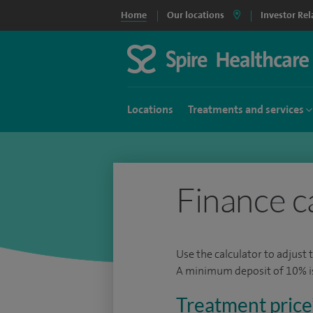
Home
Our locations
Investor Rel
Locations
Treatments and services
Finance c
Use the calculator to adjust 
A minimum deposit of 10% is 
Treatment price