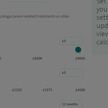
Set 
you
set
ncology/cancer-related treatments or other
upd
vie
cal
0
£6000
£9000
£2250
£3375
£4500