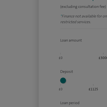
(excluding consultation fee)
*
Finance not available for o
restricted services.
Loan amount
£0
£300
Deposit
£0
£1125
Loan period