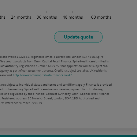
ths
24
months
36
months
48
months
60
months
nd and Wales 1522532. Registered office: 3 Dorset Rise, London EC4Y 8EN. Spire
ffers credit products from Omni Capital Retail Finance. Spire Healthcare Limited is
ct Authority, registration number: 689975. Your application will be subject to a
agency as part of our assessment process. Credit is subject to status, UK residents
ease visit
http://www.omnicapitalretailfinance.co.uk/
 are subject to individual status and terms and conditions apply. Finance is provided
redit intermediary. Spire Healthcare does not receive payment for introducing
sed and regulated by the Financial Conduct Authority. Omni Capital Retail Finance
. Registered address: 10 Norwich Street, London, EC4A 1BD. Authorised and
 Firm Reference Number: 720279.