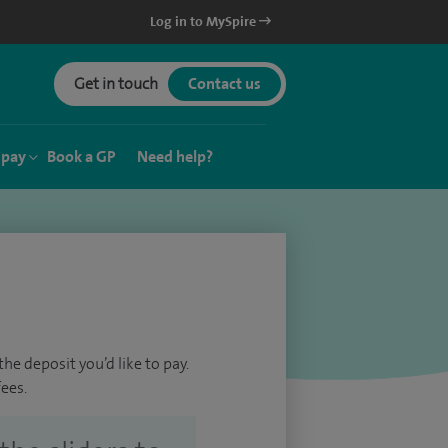
Log in to MySpire
Get in touch
Contact us
 pay
Book a GP
Need help?
he deposit you’d like to pay.
ees.