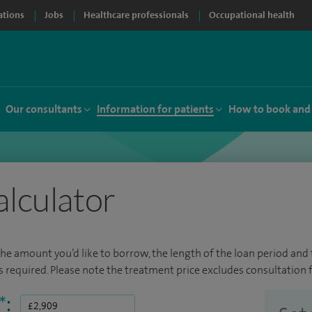
ations
Jobs
Healthcare professionals
Occupational health
Our consultants
Information for patients
How to book and
alculator
the amount you’d like to borrow, the length of the loan period and t
required. Please note the treatment price excludes consultation f
*
: