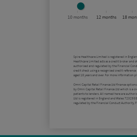
10
months
12
months
18
mon
Spire Healthcare Limited is registered in Engla
Healthcare Limited acts as a credit broker and o
authorised and regulated by the Financial Condu
credit check using a recognised credit reference 
aged 18 years and over. For more information pl
Omni Capital Retail Finance Ltd finance options
by Omni Capital Retail Finance Ltd which is a c
patients to lenders. All named here are authori
Ltd is registered in England and Wales 7232938
regulated by the Financial Conduct Authority,