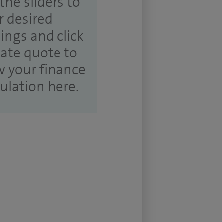
the sliders to
r desired
tings and click
ate quote to
w your finance
culation here.