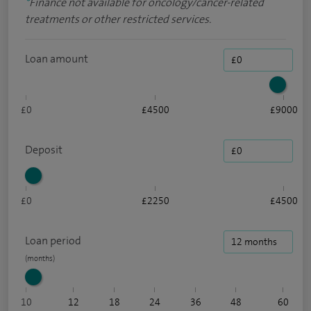
*
Finance not available for oncology/cancer-related
treatments or other restricted services.
Loan amount
£0
£4500
£9000
Deposit
£0
£2250
£4500
Loan period
10
12
18
24
36
48
60