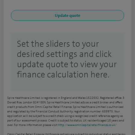
Set the sliders to your
desired settings and click
update quote to view your
finance calculation here.
Spire Healthcare Limited is registered in England and Wales 1522532. Registered office: 3
Dorset Rise, London EC4Y 8EN. Spire Healthcare Limited acts as a credit broker and offers
credit products from Omni Capital Retail Finance. Spire Healthcare Limited is authorised
and regulated by the Financial Conduct Authority, registration number: 689975. Your
application will be subject to a credit check using a recognised credit reference agency as
part of our assessment process. Credit is subject to status, UK residents aged 18 years and
over. For more information please visit
http://www.omnicapitalretailfinance.co.uk/
Omni Capital Retail Finance Ltd finance options are subject to individual status and terms