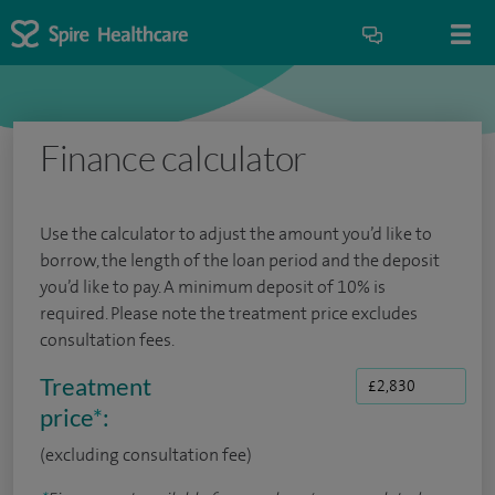
Finance calculator
Use the calculator to adjust the amount you’d like to
borrow, the length of the loan period and the deposit
you’d like to pay. A minimum deposit of 10% is
required. Please note the treatment price excludes
consultation fees.
Treatment
price
*
:
(excluding consultation fee)