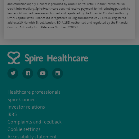
and conditions apply. Finance is provided by Omni Capital Retail Finance Ltd which is a
credit intermediary. Spire Healthcare does not receive payment for introducing patients to
lenders. All named here are authorised and regulated by the Financial Conduct Authority.
Omni Capital Retail Finance Ltd is registered in England and Wales 7232938. Registered
address: 10 Norwich Street, London, EC4A 1BD. Authorised and regulated by the Financial
Conduct Authority, Firm Reference Number: 720279.
navigate to https://www.twitter.com/spirehealthcare
navigate to https://www.facebook.com/spirehealthcare
navigate to https://www.youtube.com/user/spire
navigate to https://www.linkedin.com/co
Healthcare professionals
Spire Connect
Investor relations
IR35
Complaints and feedback
Cookie settings
Accessibility statement