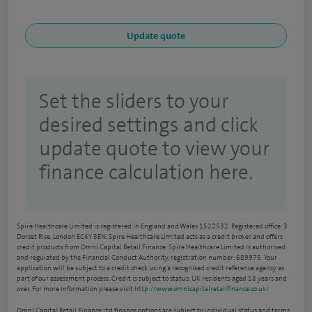
Set the sliders to your
desired settings and click
update quote to view your
finance calculation here.
Spire Healthcare Limited is registered in England and Wales 1522532. Registered office: 3
Dorset Rise, London EC4Y 8EN. Spire Healthcare Limited acts as a credit broker and offers
credit products from Omni Capital Retail Finance. Spire Healthcare Limited is authorised
and regulated by the Financial Conduct Authority, registration number: 689975. Your
application will be subject to a credit check using a recognised credit reference agency as
part of our assessment process. Credit is subject to status, UK residents aged 18 years and
over. For more information please visit
http://www.omnicapitalretailfinance.co.uk/
Omni Capital Retail Finance Ltd finance options are subject to individual status and terms