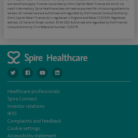
and conditions apply. Finance is provided by Omni Capital Retail Finance Ltd which is a
credit intermediary. Spire Healthcare does not receive payment for introducing patients to
lenders. All named here are authorised and regulated by the Financial Conduct Authority.
Omni Capital Retail Finance Ltd is registered in England and Wales 7232938. Registered
address: 10 Norwich Street, London, EC4A 1BD. Authorised and regulated by the Financial
Conduct Authority, Firm Reference Number: 720279.
navigate to https://www.twitter.com/spirehealthcare
navigate to https://www.facebook.com/spirehealthcare
navigate to https://www.youtube.com/user/spire
navigate to https://www.linkedin.com/co
Healthcare professionals
Spire Connect
Investor relations
IR35
Complaints and feedback
Cookie settings
Accessibility statement