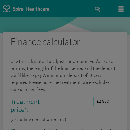
Finance calculator
Use the calculator to adjust the amount you’d like to
borrow, the length of the loan period and the deposit
you’d like to pay. A minimum deposit of 10% is
required. Please note the treatment price excludes
consultation fees.
Treatment
price
*
:
(excluding consultation fee)