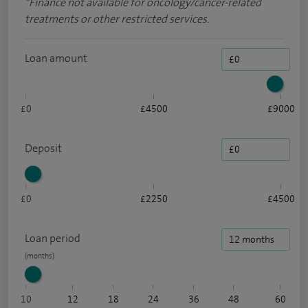
*
Finance not available for oncology/cancer-related
treatments or other restricted services.
Loan amount
£0
£4500
£9000
Deposit
£0
£2250
£4500
Loan period
10
12
18
24
36
48
60