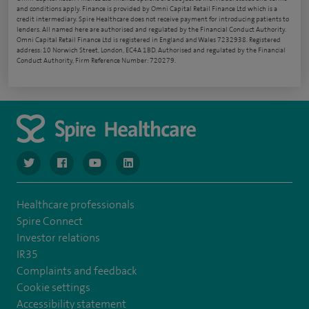
and conditions apply. Finance is provided by Omni Capital Retail Finance Ltd which is a
credit intermediary. Spire Healthcare does not receive payment for introducing patients to
lenders. All named here are authorised and regulated by the Financial Conduct Authority.
Omni Capital Retail Finance Ltd is registered in England and Wales 7232938. Registered
address: 10 Norwich Street, London, EC4A 1BD. Authorised and regulated by the Financial
Conduct Authority, Firm Reference Number: 720279.
navigate to https://www.twitter.com/spirehealthcare
navigate to https://www.facebook.com/spirehealthcare
navigate to https://www.youtube.com/user/spire
navigate to https://www.linkedin.com/co
Healthcare professionals
Spire Connect
Investor relations
IR35
Complaints and feedback
Cookie settings
Accessibility statement