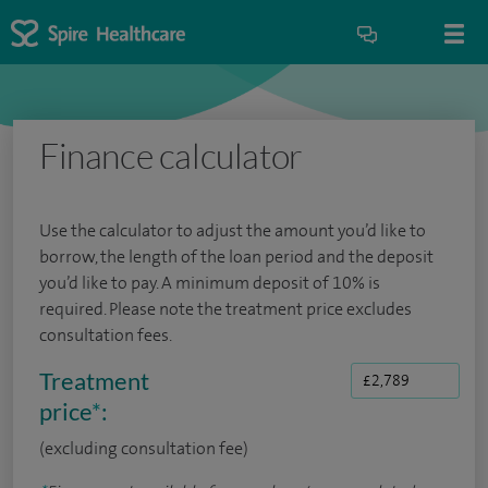
Finance calculator
Use the calculator to adjust the amount you’d like to
borrow, the length of the loan period and the deposit
you’d like to pay. A minimum deposit of 10% is
required. Please note the treatment price excludes
consultation fees.
Treatment
price
*
:
(excluding consultation fee)