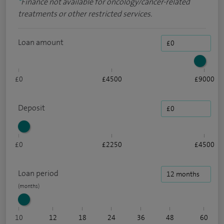
*
Finance not available for oncology/cancer-related
treatments or other restricted services.
Loan amount
£0
£4500
£9000
Deposit
£0
£2250
£4500
Loan period
10
12
18
24
36
48
60