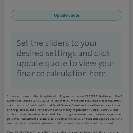
Set the sliders to your
desired settings and click
update quote to view your
finance calculation here.
Spire Healthcare Limited is registered in England and Wales 1522532. Registered office: 3
Dorset Rise, London EC4Y 8EN. Spire Healthcare Limited acts as a credit broker and offers
credit products from Omni Capital Retail Finance. Spire Healthcare Limited is authorised
and regulated by the Financial Conduct Authority, registration number: 689975. Your
application will be subject to a credit check using a recognised credit reference agency as
part of our assessment process. Credit is subject to status, UK residents aged 18 years and
over. For more information please visit
http://www.omnicapitalretailfinance.co.uk/
Omni Capital Retail Finance Ltd finance options are subject to individual status and terms