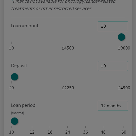
*
Finance not available for oncology/cancer-related
treatments or other restricted services.
Loan amount
£0
£4500
£9000
Deposit
£0
£2250
£4500
Loan period
10
12
18
24
36
48
60