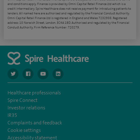
and conditions apply. Finance is provided by Omni Capital Retail Finance Ltd which is a
credit intermediary. Spire Healthcare does not receive payment for introducing patients to
lenders. All named here are authorised and regulated by the Financial Conduct Authority.
Omni Capital Retail Finance Ltd is registered in England and Wales 7232938. Registered
address: 10 Norwich Street, London, EC4A 1BD. Authorised and regulated by the Financial
Conduct Authority, Firm Reference Number: 720279.
navigate to https://www.twitter.com/spirehealthcare
navigate to https://www.facebook.com/spirehealthcare
navigate to https://www.youtube.com/user/spire
navigate to https://www.linkedin.com/co
Healthcare professionals
Spire Connect
Investor relations
IR35
Complaints and feedback
Cookie settings
Accessibility statement