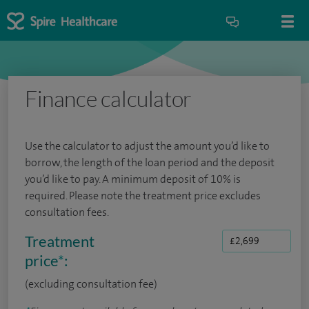
Finance calculator
Use the calculator to adjust the amount you’d like to
borrow, the length of the loan period and the deposit
you’d like to pay. A minimum deposit of 10% is
required. Please note the treatment price excludes
consultation fees.
Treatment
price
*
:
(excluding consultation fee)